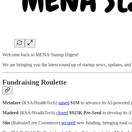
Welcome back to MENA Startup Digest!
We are bringing you the latest round-up of startup news, updates, an
Fundraising Roulette
Metafare
(KSA/HealthTech)
raised
$1M
to advance its AI-powered p
Madeed
(KSA/HealthTech)
closed
$925K Pre-Seed
to develop its A
Siin
(Bahrain/Live Commerce)
secured
new funding, bringing total ca