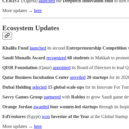
CERIST
(Algeria)
launched
the
Deeptech Innovation Hub
to turn 
More updates →
here
Ecosystem Updates
Khalifa Fund
launched
its second
Entrepreneurship Competition
w
Saudi Munafis Award
recognized
68 students
in Makkah to promote 
QISR Foundation
(Qatar)
appointed
its Board of Directors to lead 
Qatar Business Incubation Center
unveiled
20 startups
for its 202
Dubai Holding
selected
15 global scale-ups
for its Innovate For Tom
Savvy Games Group
partnered
with
Roblox
to grow Saudi game deve
Orange Jordan
awarded
four women-led startups
through its Inspi
EdVentures
(Egypt)
won
Investor of the Year
at the Global Startu
More updates →
here