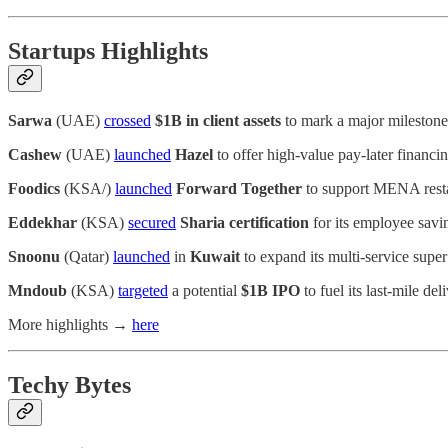
Startups Highlights
Sarwa
(UAE)
crossed
$1B in client assets
to mark a major milestone
Cashew
(UAE)
launched
Hazel
to offer high-value pay-later financ
Foodics
(KSA/)
launched
Forward Together
to support MENA restaur
Eddekhar
(KSA)
secured
Sharia certification
for its employee savi
Snoonu
(Qatar)
launched
in
Kuwait
to expand its multi-service supe
Mndoub
(KSA)
targeted
a potential
$1B IPO
to fuel its last-mile d
More highlights →
here
Techy Bytes