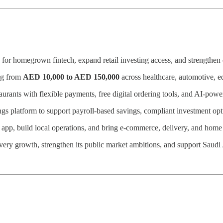
 for homegrown fintech, expand retail investing access, and strength
ing from
AED 10,000 to AED 150,000
across healthcare, automotive, ed
ants with flexible payments, free digital ordering tools, and AI-power
ngs platform to support payroll-based savings, compliant investment op
r app, build local operations, and bring e-commerce, delivery, and ho
elivery growth, strengthen its public market ambitions, and support Sau