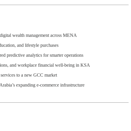
en digital wealth management across MENA
ucation, and lifestyle purchases
ed predictive analytics for smarter operations
tions, and workplace financial well-being in KSA
me services to a new GCC market
di Arabia’s expanding e-commerce infrastructure