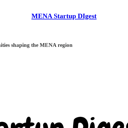
MENA Startup DIgest
nities shaping the MENA region