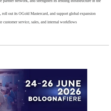
artner network, and strengthen its lending infrastructure in the
, roll out its OGold Mastercard, and support global expansion
 customer service, sales, and internal workflows