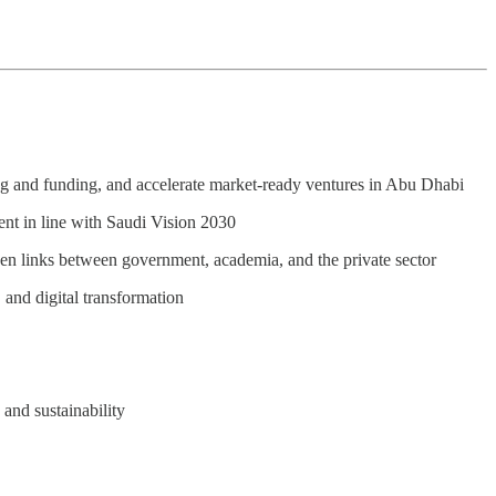
ing and funding, and accelerate market-ready ventures in Abu Dhabi
ent in line with Saudi Vision 2030
hen links between government, academia, and the private sector
, and digital transformation
 and sustainability