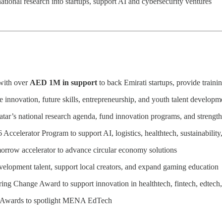
national research into startups, support AI and cybersecurity ventures
ith over
AED 1M in support
to back Emirati startups, provide train
innovation, future skills, entrepreneurship, and youth talent developm
Qatar’s national research agenda, fund innovation programs, and strengt
6 Accelerator Program to support AI, logistics, healthtech, sustainability
orrow accelerator to advance circular economy solutions
lopment talent, support local creators, and expand gaming education
ring Change Award to support innovation in healthtech, fintech, edtech,
p Awards to spotlight MENA EdTech