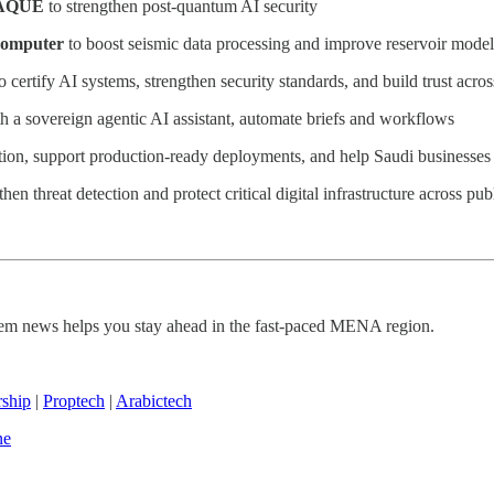
AQUE
to strengthen post-quantum AI security
computer
to boost seismic data processing and improve reservoir mode
 certify AI systems, strengthen security standards, and build trust acr
th a sovereign agentic AI assistant, automate briefs and workflows
tion, support production-ready deployments, and help Saudi businesses 
then threat detection and protect critical digital infrastructure across pub
ystem news helps you stay ahead in the fast-paced MENA region.
rship
|
Proptech
|
Arabictech
ne