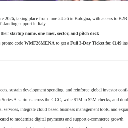
ure 2026, taking place from June 24-26 in Bologna, with access to B2B 
t-landing support in Italy
 their
startup name, one-liner, sector, and pitch deck
e promo code
WMF26MENA
to get a
Full 3-Day Ticket for €149
ins
ects, sustain development spending, and reinforce global investor con
o Series A startups across the GCC, write $1M to $5M checks, and do
ital services, integrate cloud-based business management tools, and exp
rcard
to modernize digital payments and support e-commerce growth