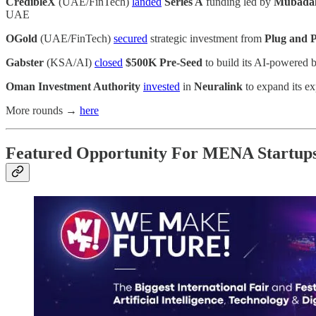
CredibleX
(UAE/FinTech)
landed
Series A
funding led by
Mubada
UAE
OGold
(UAE/FinTech)
secured
strategic investment from
Plug and P
Gabster
(KSA/AI)
closed
$500K Pre-Seed
to build its AI-powered 
Oman Investment Authority
invested
in
Neuralink
to expand its ex
More rounds →
here
Featured Opportunity For MENA Startup