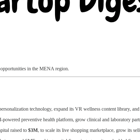
d opportunities in the MENA region.
ersonalization technology, expand its VR wellness content library, an
I-powered preventive health platform, grow clinical and laboratory par
pital raised to
$3M
, to scale its live shopping marketplace, grow its 