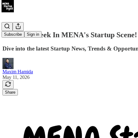
#103 This week In MENA's Startup Scene!
Subscribe
Sign in
Dive into the latest Startup News, Trends & Opportu
Maxim Hamida
May 11, 2026
Share