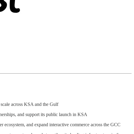
d scale across KSA and the Gulf
tnerships, and support its public launch in KSA
seller ecosystem, and expand interactive commerce across the GCC