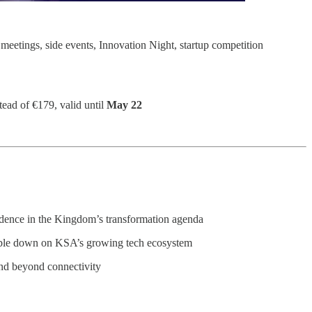
meetings, side events, Innovation Night, startup competition
tead of €179, valid until
May 22
fidence in the Kingdom’s transformation agenda
uble down on KSA’s growing tech ecosystem
and beyond connectivity