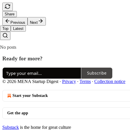
Share
Previous
Next
Top
Latest
No posts
Ready for more?
Subscribe
© 2026 MENA Startup Digest
·
Privacy
∙
Terms
∙
Collection notice
Start your Substack
Get the app
Substack
is the home for great culture