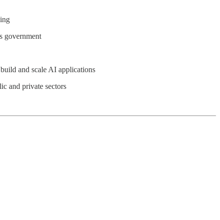
ling
oss government
build and scale AI applications
lic and private sectors