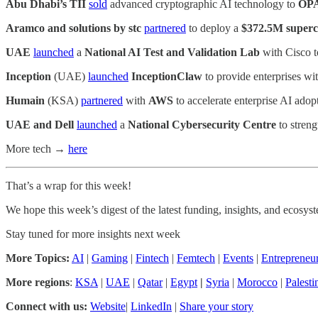
Abu Dhabi’s TII
sold
advanced cryptographic AI technology to
OP
Aramco and solutions by stc
partnered
to deploy a
$372.5M super
UAE
launched
a
National AI Test and Validation Lab
with Cisco to
Inception
(UAE)
launched
InceptionClaw
to provide enterprises wi
Humain
(KSA)
partnered
with
AWS
to accelerate enterprise AI adop
UAE and Dell
launched
a
National Cybersecurity Centre
to streng
More tech →
here
That’s a wrap for this week!
We hope this week’s digest of the latest funding, insights, and ecos
Stay tuned for more insights next week
More Topics:
AI
|
Gaming
|
Fintech
|
Femtech
|
Events
|
Entrepreneu
More regions
:
KSA
|
UAE
|
Qatar
|
Egypt
|
Syria
|
Morocco
|
Palesti
Connect with us:
Website
|
LinkedIn
|
Share your story