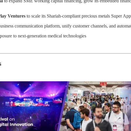
la
to expand SME working capital financing, grow its embedded finance p
lay Ventures
to scale its Shariah-compliant precious metals Super App
business communication platform, unify customer channels, and automate
posure to next-generation medical technologies
s