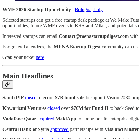
WMF 2026 Startup Opportunity |
Bologna, Italy
Selected startups can get a free startup desk package at We Make Fut
opportunities, future WMF events in KSA and Milan, and potential sof
Interested startups can email
Contact@menastartupdigest.com
with
For general attendees, the
MENA Startup Digest
community can us
Grab your ticket
here
Main Headlines
Saudi PIF
raised
a record
$7B bond sale
to support Vision 2030 proj
Khwarizmi Ventures
closed
over
$70M for Fund II
to back Seed t
Vodafone Qatar
acquired
MaktApp
to strengthen its enterprise dig
Central Bank of Syria
approved
partnerships with
Visa and Maste