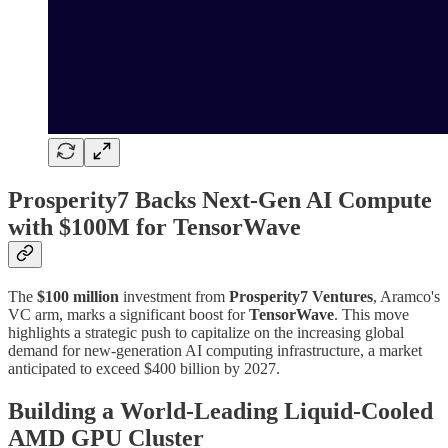
Prosperity7 Backs Next-Gen AI Compute
with $100M for TensorWave
The
$100 million
investment from
Prosperity7 Ventures
, Aramco's
VC arm, marks a significant boost for
TensorWave
. This move
highlights a strategic push to capitalize on the increasing global
demand for new-generation AI computing infrastructure, a market
anticipated to exceed $400 billion by 2027.
Building a World-Leading Liquid-Cooled
AMD GPU Cluster