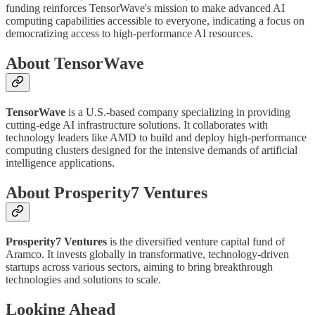
funding reinforces TensorWave's mission to make advanced AI
computing capabilities accessible to everyone, indicating a focus on
democratizing access to high-performance AI resources.
About TensorWave
TensorWave
is a U.S.-based company specializing in providing
cutting-edge AI infrastructure solutions. It collaborates with
technology leaders like AMD to build and deploy high-performance
computing clusters designed for the intensive demands of artificial
intelligence applications.
About Prosperity7 Ventures
Prosperity7 Ventures
is the diversified venture capital fund of
Aramco. It invests globally in transformative, technology-driven
startups across various sectors, aiming to bring breakthrough
technologies and solutions to scale.
Looking Ahead