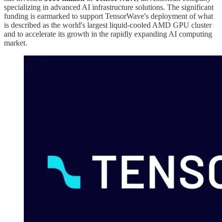
specializing in advanced AI infrastructure solutions. The significant
funding is earmarked to support TensorWave's deployment of what
is described as the world's largest liquid-cooled AMD GPU cluster
and to accelerate its growth in the rapidly expanding AI computing
market.