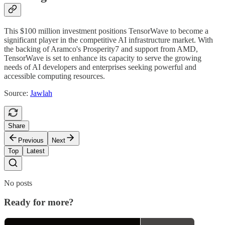
This $100 million investment positions TensorWave to become a
significant player in the competitive AI infrastructure market. With
the backing of Aramco's Prosperity7 and support from AMD,
TensorWave is set to enhance its capacity to serve the growing
needs of AI developers and enterprises seeking powerful and
accessible computing resources.
Source:
Jawlah
Share
Previous
Next
Top
Latest
No posts
Ready for more?