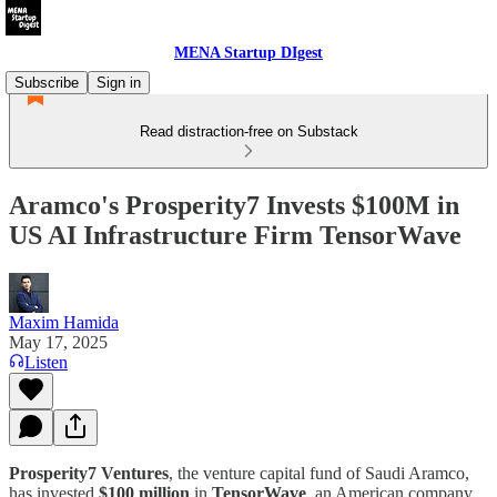
MENA Startup DIgest
Subscribe
Sign in
Read distraction-free on Substack
Aramco's Prosperity7 Invests $100M in
US AI Infrastructure Firm TensorWave
Maxim Hamida
May 17, 2025
Listen
Prosperity7 Ventures
, the venture capital fund of Saudi Aramco,
has invested
$100 million
in
TensorWave
, an American company