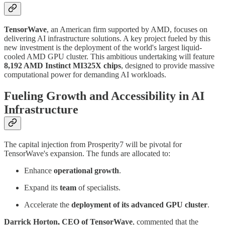
TensorWave
, an American firm supported by AMD, focuses on
delivering AI infrastructure solutions. A key project fueled by this
new investment is the deployment of the world's largest liquid-
cooled AMD GPU cluster. This ambitious undertaking will feature
8,192 AMD Instinct MI325X chips
, designed to provide massive
computational power for demanding AI workloads.
Fueling Growth and Accessibility in AI
Infrastructure
The capital injection from Prosperity7 will be pivotal for
TensorWave's expansion. The funds are allocated to:
Enhance
operational growth
.
Expand its
team
of specialists.
Accelerate the
deployment of its advanced GPU cluster
.
Darrick Horton, CEO of TensorWave
, commented that the