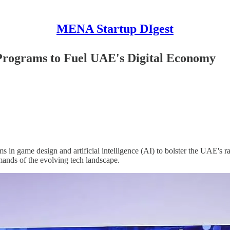
MENA Startup DIgest
rograms to Fuel UAE's Digital Economy
n game design and artificial intelligence (AI) to bolster the UAE's ra
emands of the evolving tech landscape.