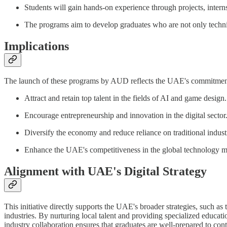
Students will gain hands-on experience through projects, interns
The programs aim to develop graduates who are not only technical
Implications
The launch of these programs by AUD reflects the UAE's commitment to
Attract and retain top talent in the fields of AI and game design.
Encourage entrepreneurship and innovation in the digital sector
Diversify the economy and reduce reliance on traditional industr
Enhance the UAE's competitiveness in the global technology m
Alignment with UAE's Digital Strategy
This initiative directly supports the UAE's broader strategies, such as
industries. By nurturing local talent and providing specialized educat
industry collaboration ensures that graduates are well-prepared to cont