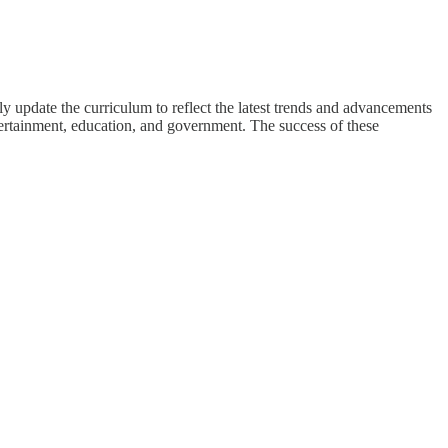
y update the curriculum to reflect the latest trends and advancements
tertainment, education, and government. The success of these