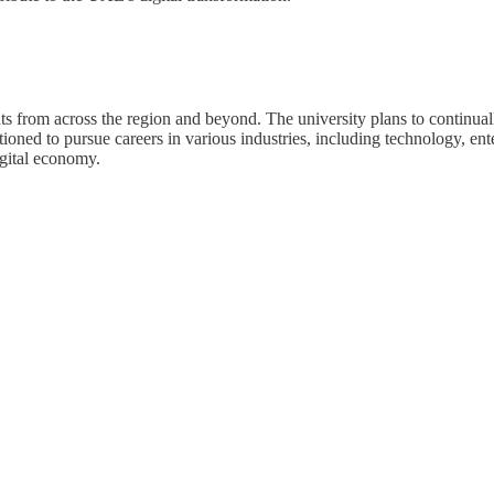
s from across the region and beyond. The university plans to continuall
ioned to pursue careers in various industries, including technology, en
igital economy.