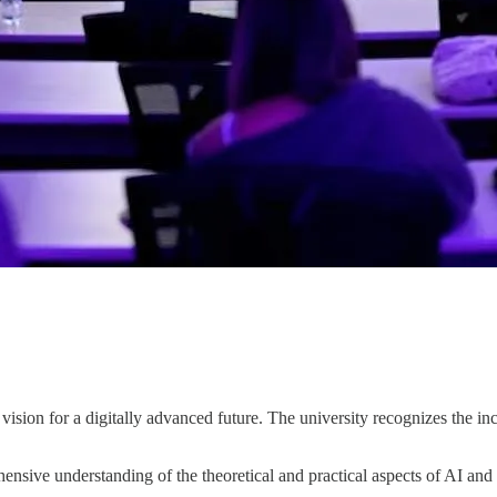
ision for a digitally advanced future. The university recognizes the i
ensive understanding of the theoretical and practical aspects of AI a