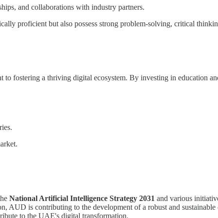
hips, and collaborations with industry partners.
ly proficient but also possess strong problem-solving, critical thinking
 fostering a thriving digital ecosystem. By investing in education and
.
ies.
arket.
 the
National Artificial Intelligence Strategy 2031
and various initiati
ion, AUD is contributing to the development of a robust and sustainable 
ribute to the UAE's digital transformation.