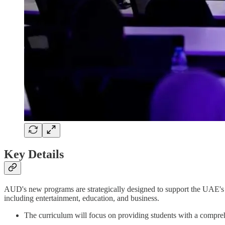
Key Details
AUD's new programs are strategically designed to support the UAE's v
including entertainment, education, and business.
The curriculum will focus on providing students with a compreh