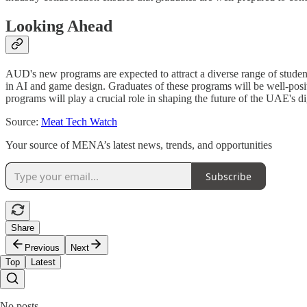
Looking Ahead
AUD's new programs are expected to attract a diverse range of student
in AI and game design. Graduates of these programs will be well-posit
programs will play a crucial role in shaping the future of the UAE's d
Source:
Meat Tech Watch
Your source of MENA’s latest news, trends, and opportunities
Subscribe
Share
Previous
Next
Top
Latest
No posts