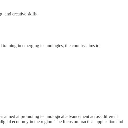
, and creative skills.
 training in emerging technologies, the country aims to:
ves aimed at promoting technological advancement across different
digital economy in the region. The focus on practical application and