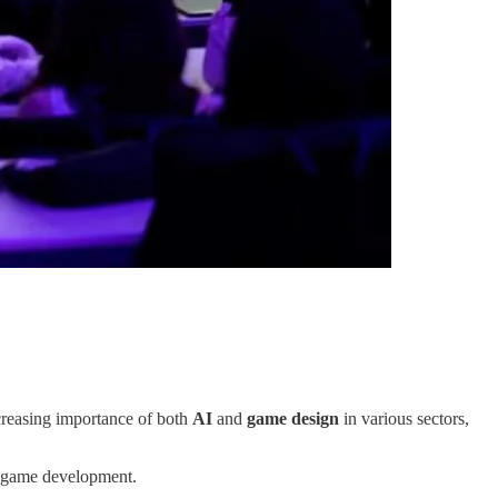
ncreasing importance of both
AI
and
game design
in various sectors,
nd game development.