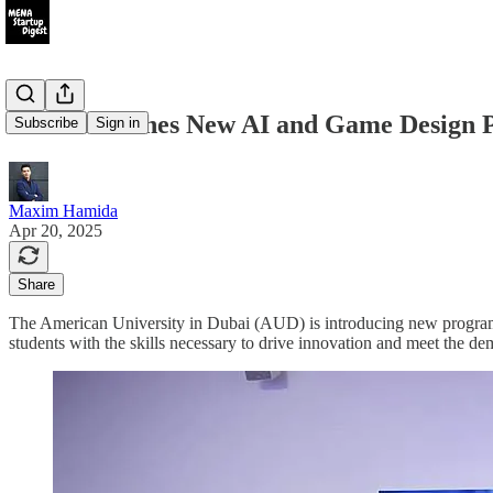
AUD Launches New AI and Game Design P
Subscribe
Sign in
Maxim Hamida
Apr 20, 2025
Share
The American University in Dubai (AUD) is introducing new programs i
students with the skills necessary to drive innovation and meet the d