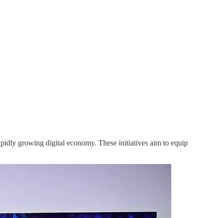
pidly growing digital economy. These initiatives aim to equip