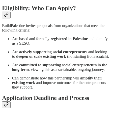
Eligibility: Who Can Apply?
BuildPalestine invites proposals from organizations that meet the
following criteria:
Are based and formally
registered in Palestine
and identify
as a SESO.
Are
actively supporting social entrepreneurs
and looking
to
deepen or scale existing work
(not starting from scratch).
Are
committed to supporting social entrepreneurs in the
long-term
, viewing this as a sustainable, ongoing journey.
Can demonstrate how this partnership will
amplify their
existing work
and improve outcomes for the entrepreneurs
they support.
Application Deadline and Process