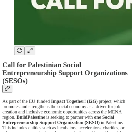
Call for Palestinian Social
Entrepreneurship Support Organizations
(SESOs)
As part of the EU-funded
Impact Together! (I2G)
project, which
promotes and strengthens the social economy as a driver for job
creation and inclusive economic opportunities across the MENA
region,
BuildPalestine
is seeking to partner with
one Social
Entrepreneurship Support Organization (SESO)
in Palestine.
This includes entities such as incubators, accelerators, charities, or