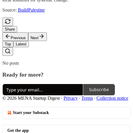
Source:
BuildPalestine
Share
Previous
Next
Top
Latest
No posts
Ready for more?
Subscribe
© 2026 MENA Startup Digest
·
Privacy
∙
Terms
∙
Collection notice
Start your Substack
Get the app