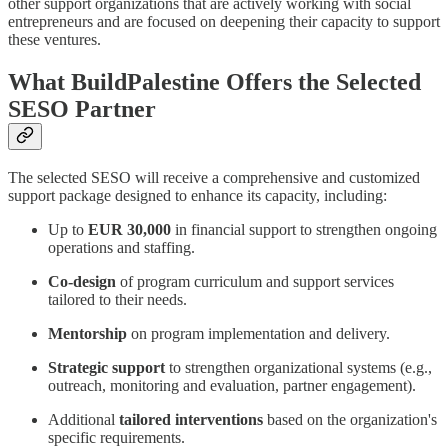
other support organizations that are actively working with social
entrepreneurs and are focused on deepening their capacity to support
these ventures.
What BuildPalestine Offers the Selected
SESO Partner
The selected SESO will receive a comprehensive and customized
support package designed to enhance its capacity, including:
Up to
EUR 30,000
in financial support to strengthen ongoing
operations and staffing.
Co-design
of program curriculum and support services
tailored to their needs.
Mentorship
on program implementation and delivery.
Strategic support
to strengthen organizational systems (e.g.,
outreach, monitoring and evaluation, partner engagement).
Additional
tailored interventions
based on the organization's
specific requirements.