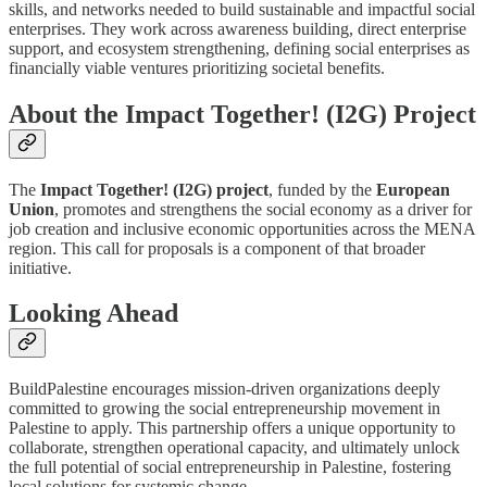
skills, and networks needed to build sustainable and impactful social
enterprises. They work across awareness building, direct enterprise
support, and ecosystem strengthening, defining social enterprises as
financially viable ventures prioritizing societal benefits.
About the Impact Together! (I2G) Project
The
Impact Together! (I2G) project
, funded by the
European
Union
, promotes and strengthens the social economy as a driver for
job creation and inclusive economic opportunities across the MENA
region. This call for proposals is a component of that broader
initiative.
Looking Ahead
BuildPalestine encourages mission-driven organizations deeply
committed to growing the social entrepreneurship movement in
Palestine to apply. This partnership offers a unique opportunity to
collaborate, strengthen operational capacity, and ultimately unlock
the full potential of social entrepreneurship in Palestine, fostering
local solutions for systemic change.