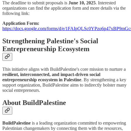
The deadline to submit proposals is
June 10, 2025
. Interested
organizations can find the application form and more details via the
following link:
Application Form:
https://docs.google.com/forms/d/e/1FAIpQLSc0YPzo6p47xBP
Strengthening Palestine's Social
Entrepreneurship Ecosystem
This initiative aligns with BuildPalestine's core mission to nurture a
resilient, interconnected, and impact-driven social
entrepreneurship ecosystem in Palestine
. By strengthening a key
support organization, BuildPalestine aims to indirectly bolster many
social entrepreneurs.
About BuildPalestine
BuildPalestine
is a leading organization committed to empowering
Palestinian changemakers by connecting them with the resources,