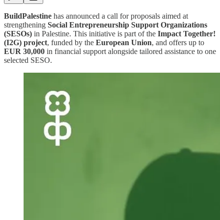
BuildPalestine
has announced a call for proposals aimed at
strengthening
Social Entrepreneurship Support Organizations
(SESOs)
in Palestine. This initiative is part of the
Impact Together!
(I2G) project
, funded by the
European Union
, and offers up to
EUR 30,000
in financial support alongside tailored assistance to one
selected SESO.