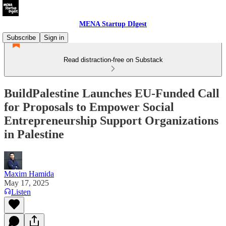
MENA Startup DIgest
Subscribe
Sign in
Read distraction-free on Substack
BuildPalestine Launches EU-Funded Call
for Proposals to Empower Social
Entrepreneurship Support Organizations
in Palestine
Maxim Hamida
May 17, 2025
Listen