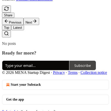
Share
Previous
Next
Top
Latest
No posts
Ready for more?
Subscribe
© 2026 MENA Startup Digest
·
Privacy
∙
Terms
∙
Collection notice
Start your Substack
Get the app