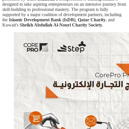
designed to take aspiring entrepreneurs on an intensive journey from
skill-building to professional mastery. The program is fully
supported by a major coalition of development partners, including
the
Islamic Development Bank (IsDB)
,
Qatar Charity
, and
Kuwait's
Sheikh Abdullah Al-Nouri Charity Society
.