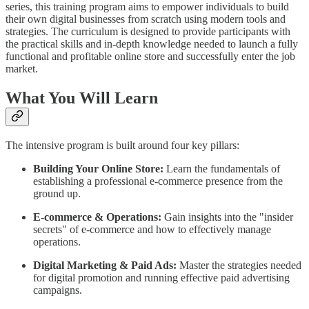
series, this training program aims to empower individuals to build
their own digital businesses from scratch using modern tools and
strategies. The curriculum is designed to provide participants with
the practical skills and in-depth knowledge needed to launch a fully
functional and profitable online store and successfully enter the job
market.
What You Will Learn
The intensive program is built around four key pillars:
Building Your Online Store:
Learn the fundamentals of
establishing a professional e-commerce presence from the
ground up.
E-commerce & Operations:
Gain insights into the "insider
secrets" of e-commerce and how to effectively manage
operations.
Digital Marketing & Paid Ads:
Master the strategies needed
for digital promotion and running effective paid advertising
campaigns.