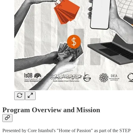
Program Overview and Mission
Presented by Core Istanbul's "Home of Passion" as part of the STEP