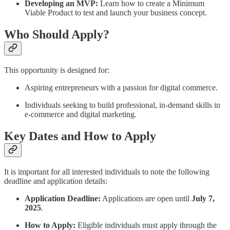
Developing an MVP:
Learn how to create a Minimum
Viable Product to test and launch your business concept.
Who Should Apply?
This opportunity is designed for:
Aspiring entrepreneurs with a passion for digital commerce.
Individuals seeking to build professional, in-demand skills in
e-commerce and digital marketing.
Key Dates and How to Apply
It is important for all interested individuals to note the following
deadline and application details:
Application Deadline:
Applications are open until
July 7,
2025
.
How to Apply:
Eligible individuals must apply through the