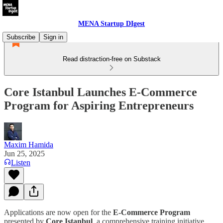
MENA Startup DIgest
Subscribe
Sign in
Read distraction-free on Substack
Core Istanbul Launches E-Commerce
Program for Aspiring Entrepreneurs
Maxim Hamida
Jun 25, 2025
Listen
Applications are now open for the
E-Commerce Program
presented by
Core Istanbul
, a comprehensive training initiative