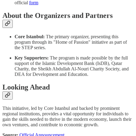
official
form
About the Organizers and Partners
Core Istanbul:
The primary organizer, presenting this
program through its "Home of Passion" initiative as part of
the STEP series.
Key Supporters:
The program is made possible by the full
support of the Islamic Development Bank (IsDB), Qatar
Charity, the Sheikh Abdullah Al-Nouri Charity Society, and
DEA for Development and Education.
Looking Ahead
This initiative, led by Core Istanbul and backed by prominent
regional institutions, provides a vital opportunity for individuals to
gain the skills needed to thrive in the modern economy, launch their
own ventures, and contribute to economic growth.
Source:
Official Announcement