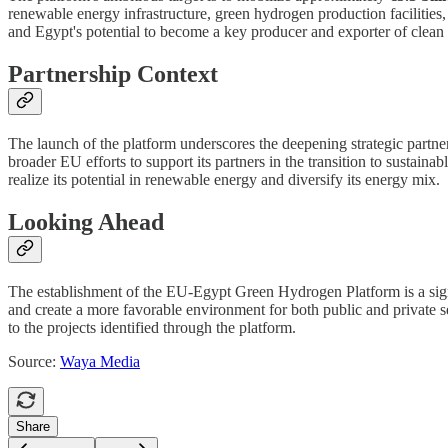
renewable energy infrastructure, green hydrogen production facilities,
and Egypt's potential to become a key producer and exporter of clean
Partnership Context
The launch of the platform underscores the deepening strategic partne
broader EU efforts to support its partners in the transition to sustain
realize its potential in renewable energy and diversify its energy mix.
Looking Ahead
The establishment of the EU-Egypt Green Hydrogen Platform is a signif
and create a more favorable environment for both public and private se
to the projects identified through the platform.
Source:
Waya Media
Share