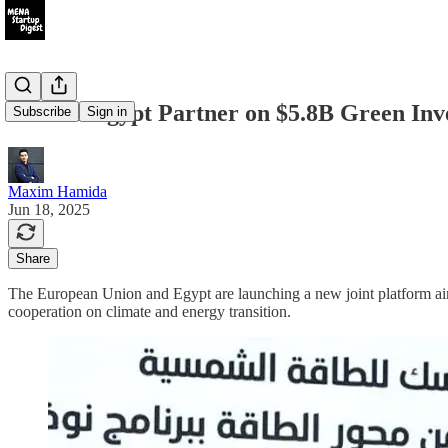
EU and Egypt Partner on $5.8B Green Inv
Subscribe
Sign in
Maxim Hamida
Jun 18, 2025
Share
The European Union and Egypt are launching a new joint platform a
cooperation on climate and energy transition.