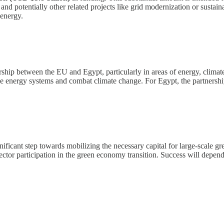
 and potentially other related projects like grid modernization or sustai
 energy.
rship between the EU and Egypt, particularly in areas of energy, climat
able energy systems and combat climate change. For Egypt, the partnershi
icant step towards mobilizing the necessary capital for large-scale gree
ctor participation in the green economy transition. Success will depend o