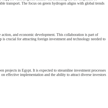
nable transport. The focus on green hydrogen aligns with global trends
e action, and economic development. This collaboration is part of
p is crucial for attracting foreign investment and technology needed to
n projects in Egypt. It is expected to streamline investment processes
n effective implementation and the ability to attract diverse investors