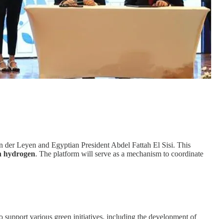
der Leyen and Egyptian President Abdel Fattah El Sisi. This
n hydrogen
. The platform will serve as a mechanism to coordinate
o support various green initiatives, including the development of