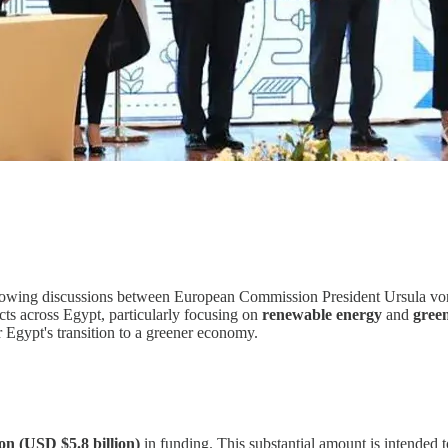
wing discussions between European Commission President Ursula von 
jects across Egypt, particularly focusing on
renewable energy
and
gree
or Egypt's transition to a greener economy.
ion (USD $5.8 billion)
in funding. This substantial amount is intended t