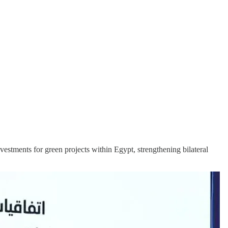
vestments for green projects within Egypt, strengthening bilateral