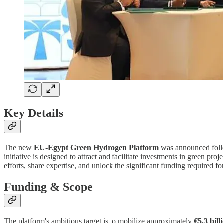
Key Details
The new
EU-Egypt Green Hydrogen Platform
was announced follo
initiative is designed to attract and facilitate investments in green pro
efforts, share expertise, and unlock the significant funding required f
Funding & Scope
The platform's ambitious target is to mobilize approximately
€5.3 bill