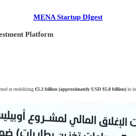
MENA Startup DIgest
estment Platform
imed at mobilizing
€5.3 billion (approximately USD $5.8 billion)
in in