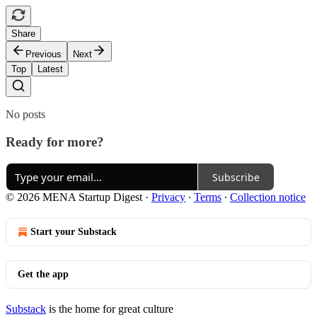
Share
Previous
Next
Top
Latest
No posts
Ready for more?
Subscribe
© 2026 MENA Startup Digest
·
Privacy
∙
Terms
∙
Collection notice
Start your Substack
Get the app
Substack
is the home for great culture