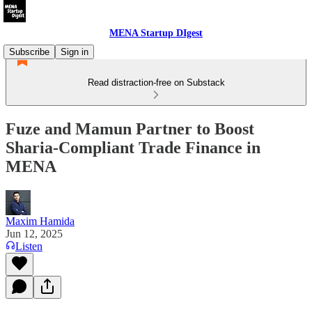
MENA Startup DIgest
Subscribe
Sign in
Read distraction-free on Substack
Fuze and Mamun Partner to Boost
Sharia-Compliant Trade Finance in
MENA
Maxim Hamida
Jun 12, 2025
Listen