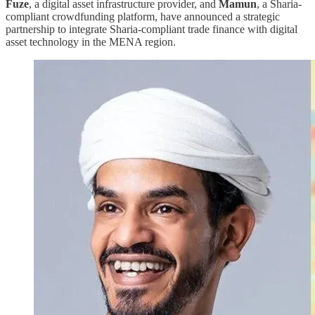
Fuze
, a digital asset infrastructure provider, and
Mamun
, a Sharia-
compliant crowdfunding platform, have announced a strategic
partnership to integrate Sharia-compliant trade finance with digital
asset technology in the MENA region.