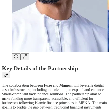
Key Details of the Partnership
The collaboration between
Fuze
and
Mamun
will leverage digital
asset infrastructure, including tokenization, to expand and enhance
Sharia-compliant trade finance solutions. The partnership aims to
make funding more transparent, accessible, and efficient for
businesses following Islamic finance principles in MENA. The main
goal is to bridge the gap between traditional financial instruments