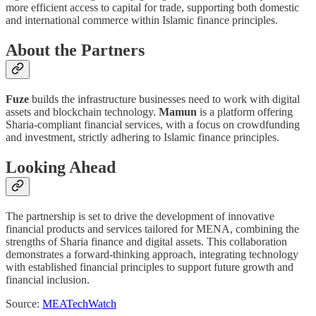
more efficient access to capital for trade, supporting both domestic
and international commerce within Islamic finance principles.
About the Partners
Fuze
builds the infrastructure businesses need to work with digital
assets and blockchain technology.
Mamun
is a platform offering
Sharia-compliant financial services, with a focus on crowdfunding
and investment, strictly adhering to Islamic finance principles.
Looking Ahead
The partnership is set to drive the development of innovative
financial products and services tailored for MENA, combining the
strengths of Sharia finance and digital assets. This collaboration
demonstrates a forward-thinking approach, integrating technology
with established financial principles to support future growth and
financial inclusion.
Source:
MEATechWatch