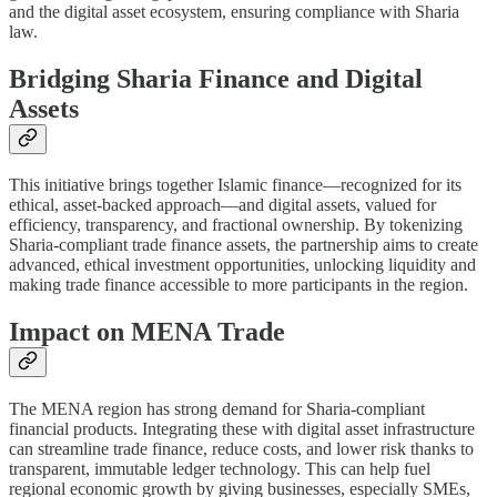
and the digital asset ecosystem, ensuring compliance with Sharia
law.
Bridging Sharia Finance and Digital
Assets
This initiative brings together Islamic finance—recognized for its
ethical, asset-backed approach—and digital assets, valued for
efficiency, transparency, and fractional ownership. By tokenizing
Sharia-compliant trade finance assets, the partnership aims to create
advanced, ethical investment opportunities, unlocking liquidity and
making trade finance accessible to more participants in the region.
Impact on MENA Trade
The MENA region has strong demand for Sharia-compliant
financial products. Integrating these with digital asset infrastructure
can streamline trade finance, reduce costs, and lower risk thanks to
transparent, immutable ledger technology. This can help fuel
regional economic growth by giving businesses, especially SMEs,