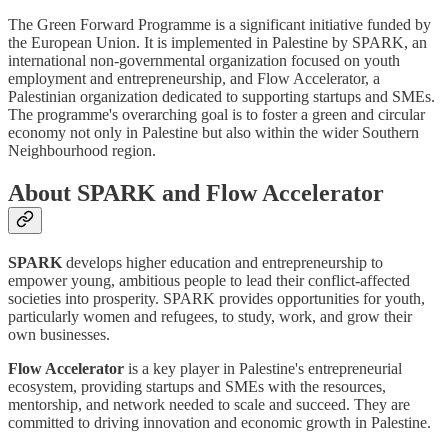
The Green Forward Programme is a significant initiative funded by
the European Union. It is implemented in Palestine by SPARK, an
international non-governmental organization focused on youth
employment and entrepreneurship, and Flow Accelerator, a
Palestinian organization dedicated to supporting startups and SMEs.
The programme's overarching goal is to foster a green and circular
economy not only in Palestine but also within the wider Southern
Neighbourhood region.
About SPARK and Flow Accelerator
SPARK
develops higher education and entrepreneurship to
empower young, ambitious people to lead their conflict-affected
societies into prosperity. SPARK provides opportunities for youth,
particularly women and refugees, to study, work, and grow their
own businesses.
Flow Accelerator
is a key player in Palestine's entrepreneurial
ecosystem, providing startups and SMEs with the resources,
mentorship, and network needed to scale and succeed. They are
committed to driving innovation and economic growth in Palestine.