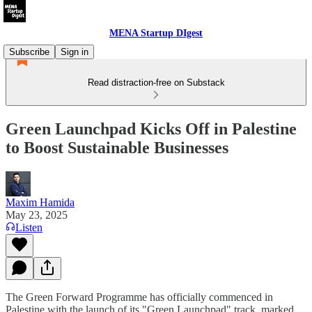
MENA Startup DIgest
Subscribe
Sign in
Read distraction-free on Substack
Green Launchpad Kicks Off in Palestine
to Boost Sustainable Businesses
Maxim Hamida
May 23, 2025
Listen
The Green Forward Programme has officially commenced in
Palestine with the launch of its "Green Launchpad" track, marked