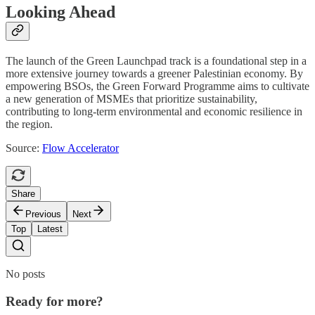
Looking Ahead
The launch of the Green Launchpad track is a foundational step in a
more extensive journey towards a greener Palestinian economy. By
empowering BSOs, the Green Forward Programme aims to cultivate
a new generation of MSMEs that prioritize sustainability,
contributing to long-term environmental and economic resilience in
the region.
Source:
Flow Accelerator
Share
Previous
Next
Top
Latest
No posts
Ready for more?