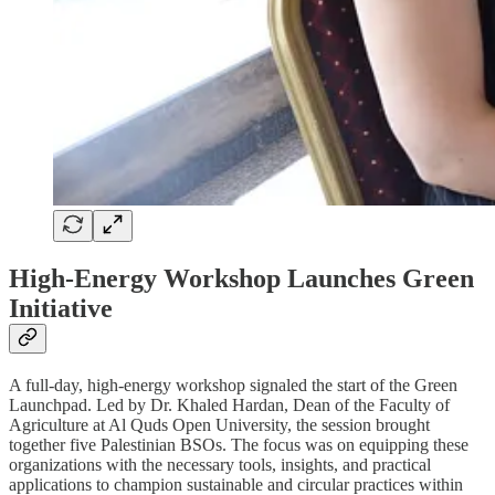
High-Energy Workshop Launches Green
Initiative
A full-day, high-energy workshop signaled the start of the Green
Launchpad. Led by Dr. Khaled Hardan, Dean of the Faculty of
Agriculture at Al Quds Open University, the session brought
together five Palestinian BSOs. The focus was on equipping these
organizations with the necessary tools, insights, and practical
applications to champion sustainable and circular practices within