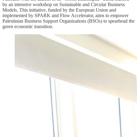
by an intensive workshop on Sustainable and Circular Business
Models. This initiative, funded by the European Union and
implemented by SPARK and Flow Accelerator, aims to empower
Palestinian Business Support Organizations (BSOs) to spearhead the
green economic transition.