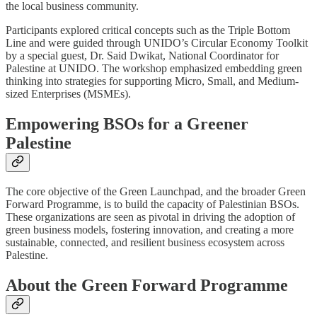
the local business community.
Participants explored critical concepts such as the Triple Bottom
Line and were guided through UNIDO’s Circular Economy Toolkit
by a special guest, Dr. Said Dwikat, National Coordinator for
Palestine at UNIDO. The workshop emphasized embedding green
thinking into strategies for supporting Micro, Small, and Medium-
sized Enterprises (MSMEs).
Empowering BSOs for a Greener
Palestine
The core objective of the Green Launchpad, and the broader Green
Forward Programme, is to build the capacity of Palestinian BSOs.
These organizations are seen as pivotal in driving the adoption of
green business models, fostering innovation, and creating a more
sustainable, connected, and resilient business ecosystem across
Palestine.
About the Green Forward Programme