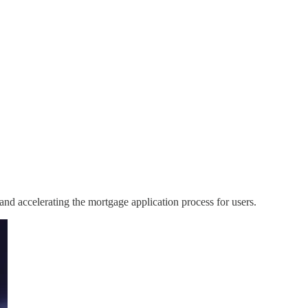
 and accelerating the mortgage application process for users.