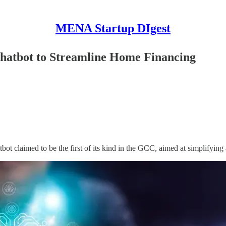
MENA Startup DIgest
hatbot to Streamline Home Financing
bot claimed to be the first of its kind in the GCC, aimed at simplifying