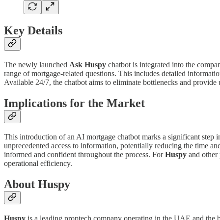
Key Details
The newly launched
Ask Huspy
chatbot is integrated into the compa
range of mortgage-related questions. This includes detailed informati
Available 24/7, the chatbot aims to eliminate bottlenecks and provide 
Implications for the Market
This introduction of an AI mortgage chatbot marks a significant step in
unprecedented access to information, potentially reducing the time an
informed and confident throughout the process. For
Huspy
and other 
operational efficiency.
About Huspy
Huspy
is a leading proptech company operating in the UAE and the b