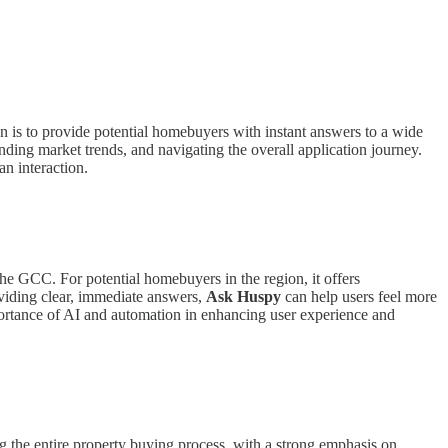
n is to provide potential homebuyers with instant answers to a wide
ding market trends, and navigating the overall application journey.
an interaction.
 the GCC. For potential homebuyers in the region, it offers
oviding clear, immediate answers,
Ask Huspy
can help users feel more
mportance of AI and automation in enhancing user experience and
the entire property buying process, with a strong emphasis on