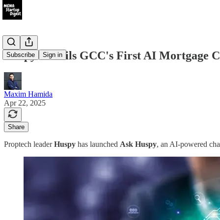
Huspy Unveils GCC's First AI Mortgage C
Subscribe
Sign in
Maxim Hamida
Apr 22, 2025
Share
Proptech leader
Huspy
has launched
Ask Huspy
, an AI-powered chat