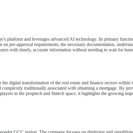
ny's platform and leverages advanced AI technology. Its primary functio
on on pre-approval requirements, the necessary documentation, understan
users with timely, accurate information without needing to wait for hum
 the digital transformation of the real estate and finance sectors within
d complexity traditionally associated with obtaining a mortgage. By pr
players in the proptech and fintech space, it highlights the growing i
roader GCC region. The company focuses on digitizing and simplifying 