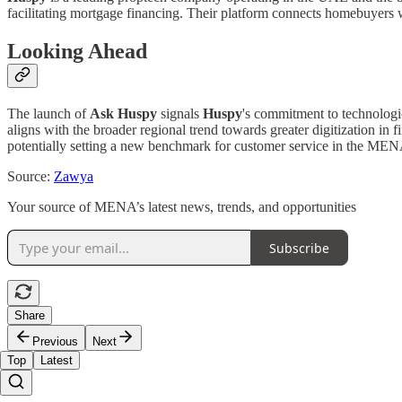
facilitating mortgage financing. Their platform connects homebuyers w
Looking Ahead
The launch of
Ask Huspy
signals
Huspy
's commitment to technologica
aligns with the broader regional trend towards greater digitization in
potentially setting a new benchmark for customer service in the ME
Source:
Zawya
Your source of MENA’s latest news, trends, and opportunities
Subscribe
Share
Previous
Next
Top
Latest