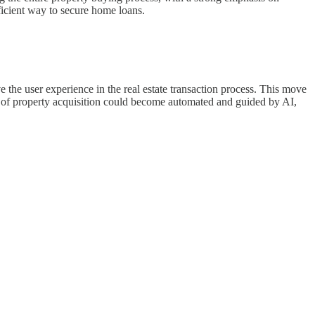
ficient way to secure home loans.
ve the user experience in the real estate transaction process. This move
cts of property acquisition could become automated and guided by AI,