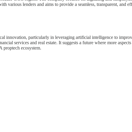
ith various lenders and aims to provide a seamless, transparent, and ef
l innovation, particularly in leveraging artificial intelligence to impro
 financial services and real estate. It suggests a future where more aspe
NA proptech ecosystem.