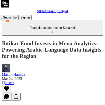
MENA Startup DIgest
Subscribe
Sign in
Read distraction-free on Substack
Ibtikar Fund Invests in Mena Analytics:
Powering Arabic-Language Data Insights
for the Region
Maxim Hamida
Mar 24, 2025
Listen