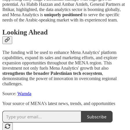
potential. As Habib Hazzan and Ambar Amleh, General Partners at
Ibtikar, highlighted, the data analytics sector is booming globally,
and Mena Analytics is
uniquely positioned
to serve the specific
needs of the Arabic-speaking market with its experienced team.
Looking Ahead
The funding will be used to enhance Mena Analytics' platform
capabilities, expand its sales and marketing efforts, and explore
expansion opportunities throughout the MENA region. This
investment not only fuels Mena Analytics' growth but also
strengthens the broader Palestinian tech ecosystem
,
demonstrating the power of innovation in overcoming regional
challenges.
Source:
Wamda
Your source of MENA’s latest news, trends, and opportunities
Subscribe