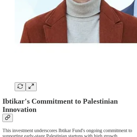
Ibtikar's Commitment to Palestinian
Innovation
This investment underscores Ibtikar Fund's ongoing commitment to
supporting early-stage Palestinian startups with high growth