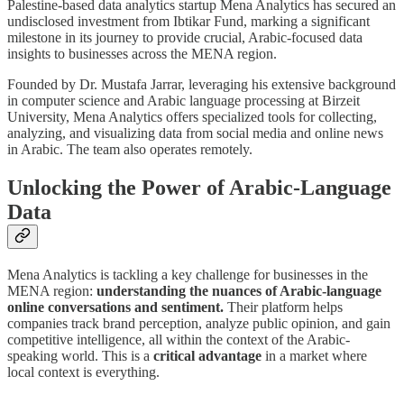
Palestine-based data analytics startup Mena Analytics has secured an
undisclosed investment from Ibtikar Fund, marking a significant
milestone in its journey to provide crucial, Arabic-focused data
insights to businesses across the MENA region.
Founded by Dr. Mustafa Jarrar, leveraging his extensive background
in computer science and Arabic language processing at Birzeit
University, Mena Analytics offers specialized tools for collecting,
analyzing, and visualizing data from social media and online news
in Arabic. The team also operates remotely.
Unlocking the Power of Arabic-Language
Data
Mena Analytics is tackling a key challenge for businesses in the
MENA region:
understanding the nuances of Arabic-language
online conversations and sentiment.
Their platform helps
companies track brand perception, analyze public opinion, and gain
competitive intelligence, all within the context of the Arabic-
speaking world. This is a
critical advantage
in a market where
local context is everything.