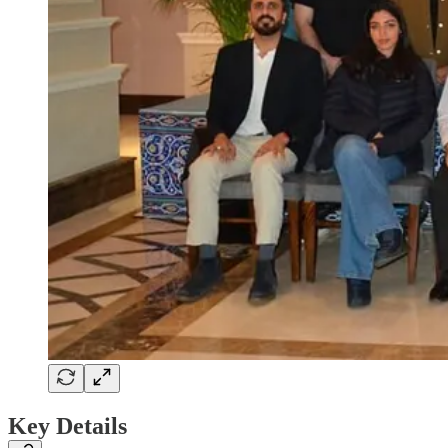
Key Details