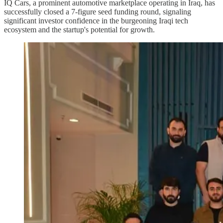
IQ Cars, a prominent automotive marketplace operating in Iraq, has
successfully closed a 7-figure seed funding round, signaling
significant investor confidence in the burgeoning Iraqi tech
ecosystem and the startup's potential for growth.