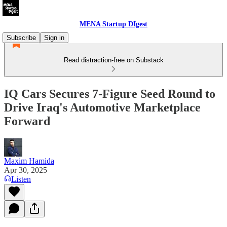
MENA Startup DIgest
Subscribe
Sign in
Read distraction-free on Substack
IQ Cars Secures 7-Figure Seed Round to
Drive Iraq's Automotive Marketplace
Forward
Maxim Hamida
Apr 30, 2025
Listen