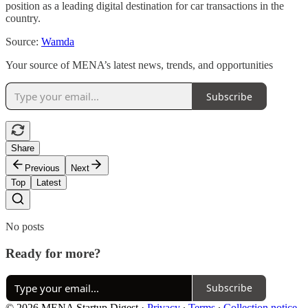
position as a leading digital destination for car transactions in the
country.
Source:
Wamda
Your source of MENA’s latest news, trends, and opportunities
Subscribe
Share
Previous
Next
Top
Latest
No posts
Ready for more?
Subscribe
© 2026 MENA Startup Digest
·
Privacy
∙
Terms
∙
Collection notice