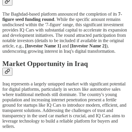
The Baghdad-based platform announced the completion of its
7-
figure seed funding round
. While the specific amount remains
undisclosed within the '7-figure' range, this significant investment
provides IQ Cars with substantial capital to accelerate its expansion
and development initiatives. The round attracted participation from
notable investors (details to be included if available in the original
article, e.g.,
[Investor Name 1]
and
[Investor Name 2]
),
underscoring growing interest in Iraq's digital transformation.
Market Opportunity in Iraq
Iraq represents a largely untapped market with significant potential
for digital platforms, particularly in sectors like automotive sales
where traditional methods still dominate. The country's young
population and increasing internet penetration present a fertile
ground for startups like IQ Cars to introduce modern, efficient, and
transparent solutions. Addressing the challenges of trust and
transparency in the used car market is crucial, and IQ Cars aims to
leverage technology to build a reliable platform for buyers and
sellers.