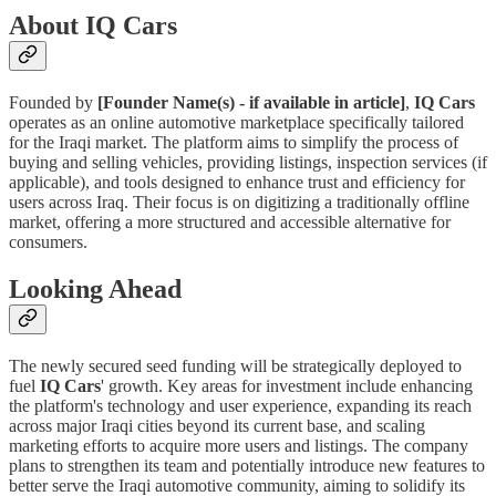
About IQ Cars
Founded by
[Founder Name(s) - if available in article]
,
IQ Cars
operates as an online automotive marketplace specifically tailored
for the Iraqi market. The platform aims to simplify the process of
buying and selling vehicles, providing listings, inspection services (if
applicable), and tools designed to enhance trust and efficiency for
users across Iraq. Their focus is on digitizing a traditionally offline
market, offering a more structured and accessible alternative for
consumers.
Looking Ahead
The newly secured seed funding will be strategically deployed to
fuel
IQ Cars
' growth. Key areas for investment include enhancing
the platform's technology and user experience, expanding its reach
across major Iraqi cities beyond its current base, and scaling
marketing efforts to acquire more users and listings. The company
plans to strengthen its team and potentially introduce new features to
better serve the Iraqi automotive community, aiming to solidify its