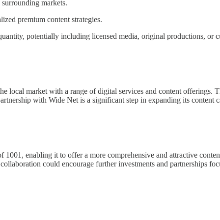
nd surrounding markets.
calized premium content strategies.
uantity, potentially including licensed media, original productions, or c
the local market with a range of digital services and content offerings. 
partnership with Wide Net is a significant step in expanding its content c
 of 1001, enabling it to offer a more comprehensive and attractive content
is collaboration could encourage further investments and partnerships f