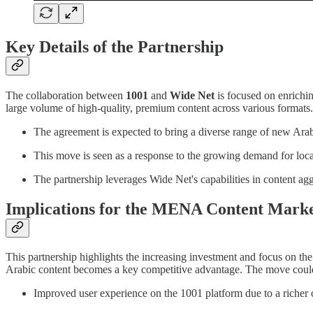
Key Details of the Partnership
The collaboration between
1001
and
Wide Net
is focused on enrichin
large volume of high-quality, premium content across various formats.
The agreement is expected to bring a diverse range of new Arab
This move is seen as a response to the growing demand for locali
The partnership leverages Wide Net's capabilities in content agg
Implications for the MENA Content Mark
This partnership highlights the increasing investment and focus on th
Arabic content becomes a key competitive advantage. The move could
Improved user experience on the 1001 platform due to a richer c