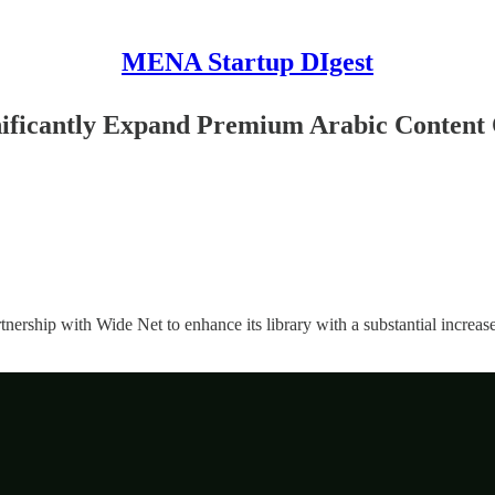
MENA Startup DIgest
gnificantly Expand Premium Arabic Content 
nership with Wide Net to enhance its library with a substantial increase