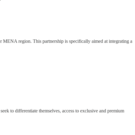
der MENA region. This partnership is specifically aimed at integrating a
 seek to differentiate themselves, access to exclusive and premium