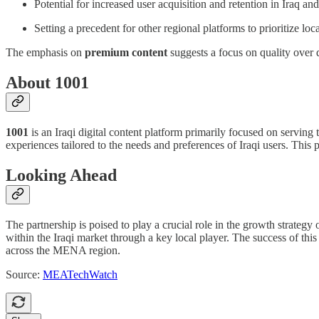
Potential for increased user acquisition and retention in Iraq a
Setting a precedent for other regional platforms to prioritize lo
The emphasis on
premium content
suggests a focus on quality over q
About 1001
1001
is an Iraqi digital content platform primarily focused on serving 
experiences tailored to the needs and preferences of Iraqi users. This 
Looking Ahead
The partnership is poised to play a crucial role in the growth strategy
within the Iraqi market through a key local player. The success of th
across the MENA region.
Source:
MEATechWatch