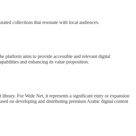
urated collections that resonate with local audiences.
The platform aims to provide accessible and relevant digital
apabilities and enhancing its value proposition.
 library. For Wide Net, it represents a significant entry or expansion
ocused on developing and distributing premium Arabic digital content