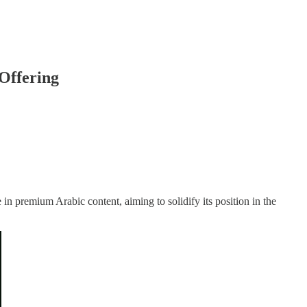
Offering
 in premium Arabic content, aiming to solidify its position in the