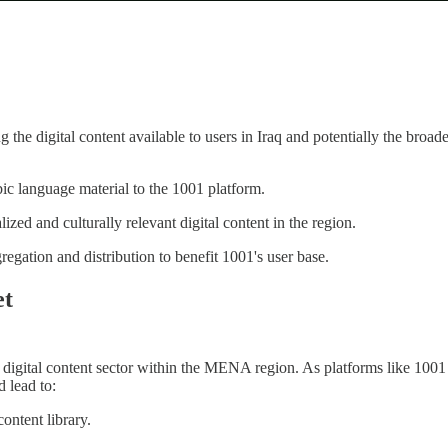
g the digital content available to users in Iraq and potentially the broa
ic language material to the 1001 platform.
zed and culturally relevant digital content in the region.
regation and distribution to benefit 1001's user base.
et
e digital content sector within the MENA region. As platforms like 1001
 lead to:
ontent library.