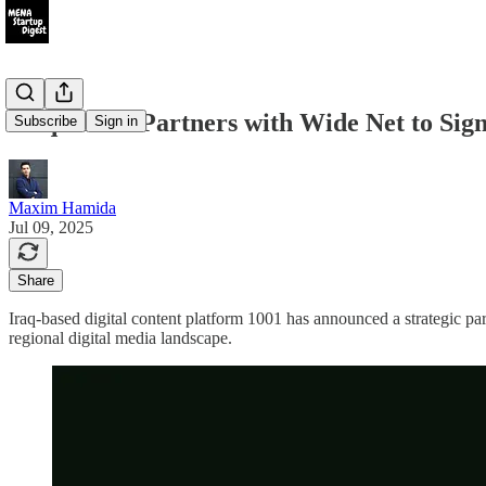
Iraq's 1001 Partners with Wide Net to Si
Subscribe
Sign in
Maxim Hamida
Jul 09, 2025
Share
Iraq-based digital content platform 1001 has announced a strategic part
regional digital media landscape.