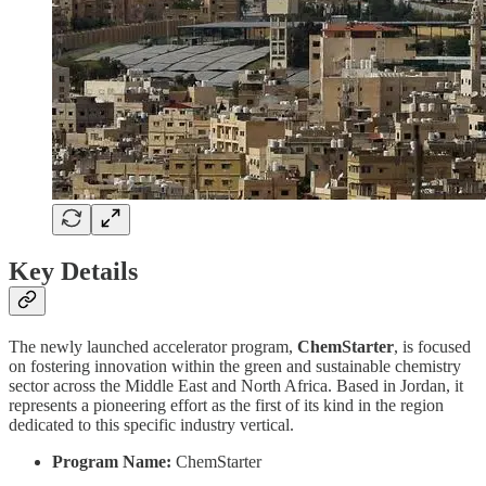
Key Details
The newly launched accelerator program,
ChemStarter
, is focused
on fostering innovation within the green and sustainable chemistry
sector across the Middle East and North Africa. Based in Jordan, it
represents a pioneering effort as the first of its kind in the region
dedicated to this specific industry vertical.
Program Name:
ChemStarter