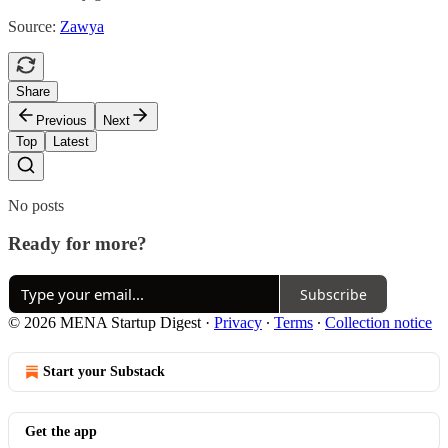
Source:
Zawya
Share
Previous
Next
Top
Latest
No posts
Ready for more?
Subscribe
© 2026 MENA Startup Digest
·
Privacy
∙
Terms
∙
Collection notice
Start your Substack
Get the app