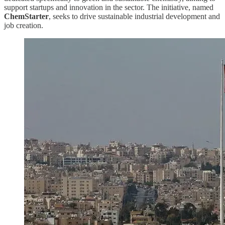
support startups and innovation in the sector. The initiative, named
ChemStarter
, seeks to drive sustainable industrial development and
job creation.