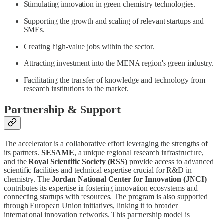
Stimulating innovation in green chemistry technologies.
Supporting the growth and scaling of relevant startups and
SMEs.
Creating high-value jobs within the sector.
Attracting investment into the MENA region's green industry.
Facilitating the transfer of knowledge and technology from
research institutions to the market.
Partnership & Support
The accelerator is a collaborative effort leveraging the strengths of
its partners.
SESAME
, a unique regional research infrastructure,
and the
Royal Scientific Society (RSS)
provide access to advanced
scientific facilities and technical expertise crucial for R&D in
chemistry. The
Jordan National Center for Innovation (JNCI)
contributes its expertise in fostering innovation ecosystems and
connecting startups with resources. The program is also supported
through European Union initiatives, linking it to broader
international innovation networks. This partnership model is