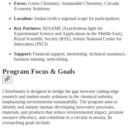
Focus:
Green Chemistry, Sustainable Chemistry, Circular
Economy Solutions
Location:
Jordan (with a regional scope for participation)
Key Partners:
SESAME (Synchrotron-light for
Experimental Science and Applications in the Middle East),
Royal Scientific Society (RSS), Jordan National Center for
Innovation (JNCI)
Support:
Financial support, mentorship, technical assistance,
business training, networking.
Program Focus & Goals
ChemStarter is designed to bridge the gap between cutting-edge
research and market-ready solutions in the chemical industry,
emphasizing environmental sustainability. The program aims to
identify and nurture startups developing innovative processes,
materials, and products that reduce environmental impact, promote
resource efficiency, and contribute to a circular economy. Its
overarching goals include: