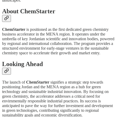
landscapes.
About ChemStarter
ChemStarter
is positioned as the first dedicated green chemistry
business accelerator in the MENA region. It operates under the
umbrella of key Jordanian scientific and innovation bodies, powered
by regional and international collaboration. The program provides a
structured environment for early-stage ventures in the sustainable
chemistry space to accelerate their growth and market entry.
Looking Ahead
The launch of
ChemStarter
signifies a strategic step towards
positioning Jordan and the MENA region as a hub for green
technology and sustainable industrial innovation. By focusing on
green chemistry, the accelerator addresses a critical need for
envirnmentally responsible industrial practices. Its success is
anticipated to pave the way for further investment and development
in green technologies, contributing significantly to regional
sustainability goals and economic diversification.