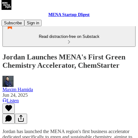
MENA Startup DIgest
Subscribe
Sign in
Read distraction-free on Substack
Jordan Launches MENA's First Green
Chemistry Accelerator, ChemStarter
Maxim Hamida
Jun 24, 2025
Listen
Jordan has launched the MENA region's first business accelerator
dedicated specifically to green and sustainable chemistry, aiming to