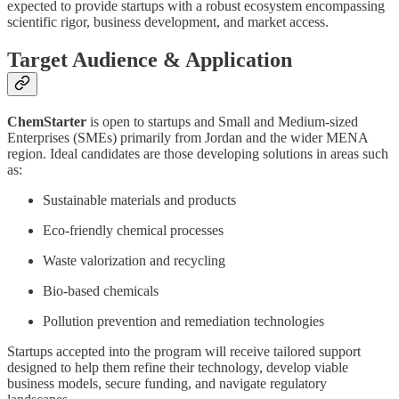
expected to provide startups with a robust ecosystem encompassing
scientific rigor, business development, and market access.
Target Audience & Application
ChemStarter
is open to startups and Small and Medium-sized
Enterprises (SMEs) primarily from Jordan and the wider MENA
region. Ideal candidates are those developing solutions in areas such
as:
Sustainable materials and products
Eco-friendly chemical processes
Waste valorization and recycling
Bio-based chemicals
Pollution prevention and remediation technologies
Startups accepted into the program will receive tailored support
designed to help them refine their technology, develop viable
business models, secure funding, and navigate regulatory