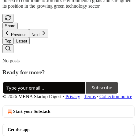
poised to contribute to Jordan's environmental goals and strengthen
its position in the growing green technology sector.
Share
Previous
Next
Top
Latest
No posts
Ready for more?
Subscribe
© 2026 MENA Startup Digest
·
Privacy
∙
Terms
∙
Collection notice
Start your Substack
Get the app