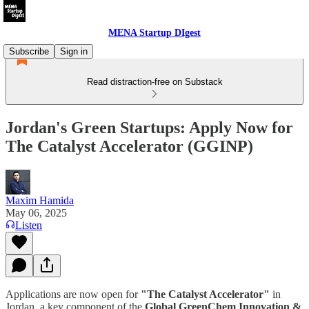
MENA Startup DIgest
Subscribe
Sign in
Read distraction-free on Substack
Jordan's Green Startups: Apply Now for
The Catalyst Accelerator (GGINP)
Maxim Hamida
May 06, 2025
Listen
Applications are now open for
"The Catalyst Accelerator"
in
Jordan, a key component of the
Global GreenChem Innovation &