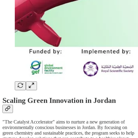
Scaling Green Innovation in Jordan
"The Catalyst Accelerator" aims to nurture a new generation of
environmentally conscious businesses in Jordan. By focusing on
green chemistry and sustainable practices, the program seeks to help