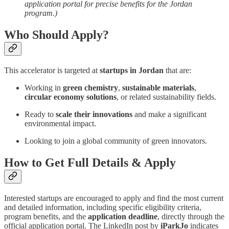
application portal for precise benefits for the Jordan
program.)
Who Should Apply?
This accelerator is targeted at
startups in Jordan
that are:
Working in
green chemistry
,
sustainable materials
,
circular economy solutions
, or related sustainability fields.
Ready to
scale their innovations
and make a significant
environmental impact.
Looking to join a global community of green innovators.
How to Get Full Details & Apply
Interested startups are encouraged to apply and find the most current
and detailed information, including specific eligibility criteria,
program benefits, and the
application deadline
, directly through the
official application portal. The LinkedIn post by
iParkJo
indicates