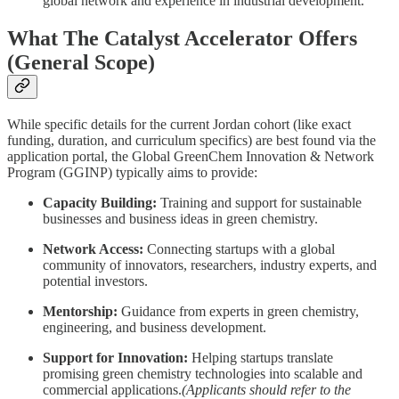
global network and experience in industrial development.
What The Catalyst Accelerator Offers
(General Scope)
While specific details for the current Jordan cohort (like exact
funding, duration, and curriculum specifics) are best found via the
application portal, the Global GreenChem Innovation & Network
Program (GGINP) typically aims to provide:
Capacity Building:
Training and support for sustainable
businesses and business ideas in green chemistry.
Network Access:
Connecting startups with a global
community of innovators, researchers, industry experts, and
potential investors.
Mentorship:
Guidance from experts in green chemistry,
engineering, and business development.
Support for Innovation:
Helping startups translate
promising green chemistry technologies into scalable and
commercial applications.
(Applicants should refer to the