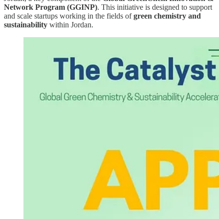
Network Program (GGINP)
. This initiative is designed to support
and scale startups working in the fields of
green chemistry and
sustainability
within Jordan.