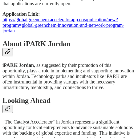
that applications are currently open.
Application Link:
https://globalgreenchem.acceleratorapp.co/application/new?
program=global-greenchem-innovation-and-network-program-
jordan
About iPARK Jordan
iPARK Jordan
, as suggested by their promotion of this
opportunity, plays a role in implementing and supporting innovation
within Jordan. Technology parks and incubators like iPARK are
often instrumental in providing startups with the necessary
infrastructure, mentorship, and connections to thrive.
Looking Ahead
"The Catalyst Accelerator" in Jordan represents a significant
opportunity for local entrepreneurs to advance sustainable solutions
with the backing of global expertise and funding. This initiative is