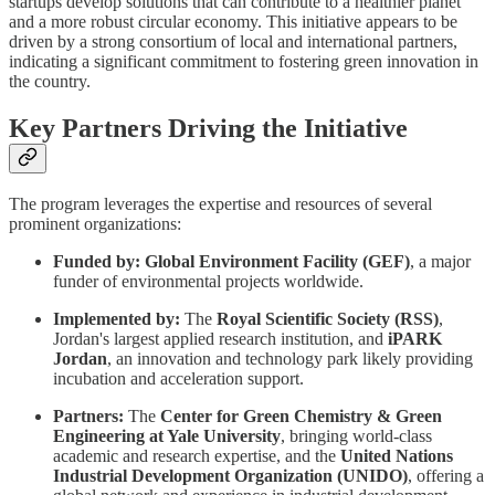
startups develop solutions that can contribute to a healthier planet
and a more robust circular economy. This initiative appears to be
driven by a strong consortium of local and international partners,
indicating a significant commitment to fostering green innovation in
the country.
Key Partners Driving the Initiative
The program leverages the expertise and resources of several
prominent organizations:
Funded by:
Global Environment Facility (GEF)
, a major
funder of environmental projects worldwide.
Implemented by:
The
Royal Scientific Society (RSS)
,
Jordan's largest applied research institution, and
iPARK
Jordan
, an innovation and technology park likely providing
incubation and acceleration support.
Partners:
The
Center for Green Chemistry & Green
Engineering at Yale University
, bringing world-class
academic and research expertise, and the
United Nations
Industrial Development Organization (UNIDO)
, offering a