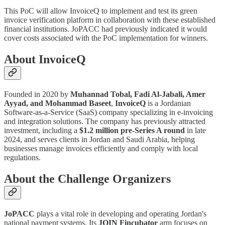
This PoC will allow InvoiceQ to implement and test its green
invoice verification platform in collaboration with these established
financial institutions. JoPACC had previously indicated it would
cover costs associated with the PoC implementation for winners.
About InvoiceQ
Founded in 2020 by
Muhannad Tobal, Fadi Al-Jabali, Amer
Ayyad, and Mohammad Baseet
,
InvoiceQ
is a Jordanian
Software-as-a-Service (SaaS) company specializing in e-invoicing
and integration solutions. The company has previously attracted
investment, including a
$1.2 million pre-Series A round
in late
2024, and serves clients in Jordan and Saudi Arabia, helping
businesses manage invoices efficiently and comply with local
regulations.
About the Challenge Organizers
JoPACC
plays a vital role in developing and operating Jordan's
national payment systems. Its
JOIN Fincubator
arm focuses on