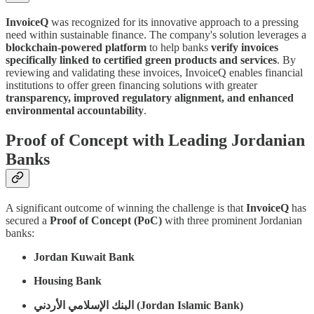
InvoiceQ
was recognized for its innovative approach to a pressing
need within sustainable finance. The company's solution leverages a
blockchain-powered platform
to help banks
verify invoices
specifically linked to certified green products and services
. By
reviewing and validating these invoices, InvoiceQ enables financial
institutions to offer green financing solutions with greater
transparency, improved regulatory alignment, and enhanced
environmental accountability
.
Proof of Concept with Leading Jordanian
Banks
A significant outcome of winning the challenge is that
InvoiceQ
has
secured a
Proof of Concept (PoC)
with three prominent Jordanian
banks:
Jordan Kuwait Bank
Housing Bank
البنك الإسلامي الأردني (Jordan Islamic Bank)