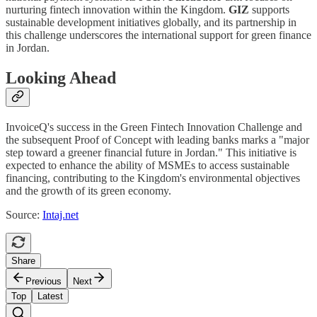
nurturing fintech innovation within the Kingdom.
GIZ
supports
sustainable development initiatives globally, and its partnership in
this challenge underscores the international support for green finance
in Jordan.
Looking Ahead
InvoiceQ's success in the Green Fintech Innovation Challenge and
the subsequent Proof of Concept with leading banks marks a "major
step toward a greener financial future in Jordan." This initiative is
expected to enhance the ability of MSMEs to access sustainable
financing, contributing to the Kingdom's environmental objectives
and the growth of its green economy.
Source:
Intaj.net
Share
Previous
Next
Top
Latest