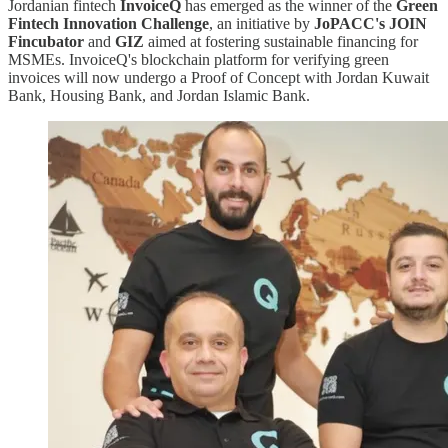
Jordanian fintech
InvoiceQ
has emerged as the winner of the
Green
Fintech Innovation Challenge
, an initiative by
JoPACC's JOIN
Fincubator
and
GIZ
aimed at fostering sustainable financing for
MSMEs. InvoiceQ's blockchain platform for verifying green
invoices will now undergo a Proof of Concept with Jordan Kuwait
Bank, Housing Bank, and Jordan Islamic Bank.