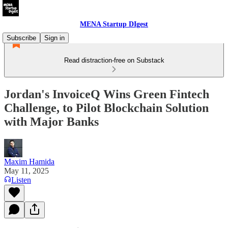
MENA Startup DIgest
Subscribe
Sign in
Read distraction-free on Substack
Jordan's InvoiceQ Wins Green Fintech
Challenge, to Pilot Blockchain Solution
with Major Banks
Maxim Hamida
May 11, 2025
Listen