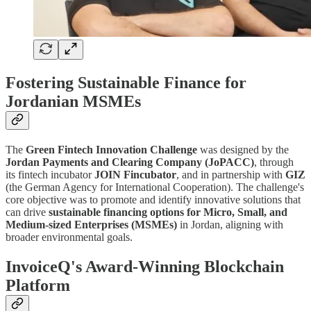
Fostering Sustainable Finance for
Jordanian MSMEs
The
Green Fintech Innovation Challenge
was designed by the
Jordan Payments and Clearing Company (JoPACC)
, through
its fintech incubator
JOIN Fincubator
, and in partnership with
GIZ
(the German Agency for International Cooperation). The challenge's
core objective was to promote and identify innovative solutions that
can drive
sustainable financing options for Micro, Small, and
Medium-sized Enterprises (MSMEs)
in Jordan, aligning with
broader environmental goals.
InvoiceQ's Award-Winning Blockchain
Platform