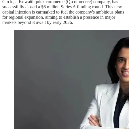
Circle, a Kuwaiti quick commerce (Q-commerce) company, has
successfully closed a $6 million Series A funding round. This new
capital injection is earmarked to fuel the company's ambitious plans
for regional expansion, aiming to establish a presence in major
markets beyond Kuwait by early 2026.