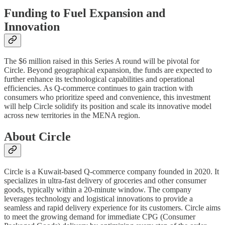
Funding to Fuel Expansion and
Innovation
The $6 million raised in this Series A round will be pivotal for
Circle. Beyond geographical expansion, the funds are expected to
further enhance its technological capabilities and operational
efficiencies. As Q-commerce continues to gain traction with
consumers who prioritize speed and convenience, this investment
will help Circle solidify its position and scale its innovative model
across new territories in the MENA region.
About Circle
Circle is a Kuwait-based Q-commerce company founded in 2020. It
specializes in ultra-fast delivery of groceries and other consumer
goods, typically within a 20-minute window. The company
leverages technology and logistical innovations to provide a
seamless and rapid delivery experience for its customers. Circle aims
to meet the growing demand for immediate CPG (Consumer