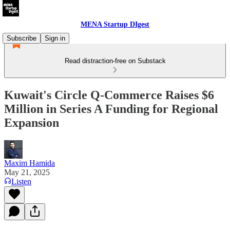
MENA Startup DIgest
Subscribe
Sign in
Read distraction-free on Substack
Kuwait's Circle Q-Commerce Raises $6
Million in Series A Funding for Regional
Expansion
Maxim Hamida
May 21, 2025
Listen