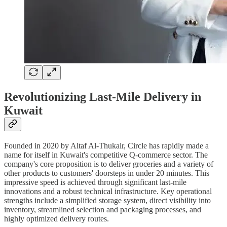
Revolutionizing Last-Mile Delivery in
Kuwait
Founded in 2020 by Altaf Al-Thukair, Circle has rapidly made a
name for itself in Kuwait's competitive Q-commerce sector. The
company's core proposition is to deliver groceries and a variety of
other products to customers' doorsteps in under 20 minutes. This
impressive speed is achieved through significant last-mile
innovations and a robust technical infrastructure. Key operational
strengths include a simplified storage system, direct visibility into
inventory, streamlined selection and packaging processes, and
highly optimized delivery routes.