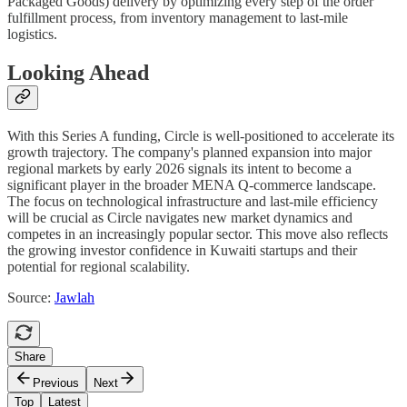
Packaged Goods) delivery by optimizing every step of the order
fulfillment process, from inventory management to last-mile
logistics.
Looking Ahead
With this Series A funding, Circle is well-positioned to accelerate its
growth trajectory. The company's planned expansion into major
regional markets by early 2026 signals its intent to become a
significant player in the broader MENA Q-commerce landscape.
The focus on technological infrastructure and last-mile efficiency
will be crucial as Circle navigates new market dynamics and
competes in an increasingly popular sector. This move also reflects
the growing investor confidence in Kuwaiti startups and their
potential for regional scalability.
Source:
Jawlah
Share
Previous
Next
Top
Latest