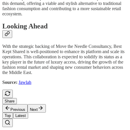
this demand, offering a viable and stylish alternative to traditional
fashion consumption and contributing to a more sustainable retail
ecosystem.
Looking Ahead
With the strategic backing of Move the Needle Consultancy, Best
Kept Shared is well-positioned to enhance its platform and scale its
operations. This collaboration is expected to solidify its status as a
key player in the future of luxury access, driving the growth of the
fashion rental market and shaping new consumer behaviors across
the Middle East.
Source:
Jawlah
Share
Previous
Next
Top
Latest