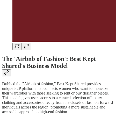
The 'Airbnb of Fashion': Best Kept
Shared's Business Model
Dubbed the "Airbnb of fashion," Best Kept Shared provides a
unique P2P platform that connects women who want to monetize
their wardrobes with those seeking to rent or buy designer pieces.
This model gives users access to a curated selection of luxury
clothing and accessories directly from the closets of fashion-forward
individuals across the region, promoting a more sustainable and
accessible approach to high-end fashion.