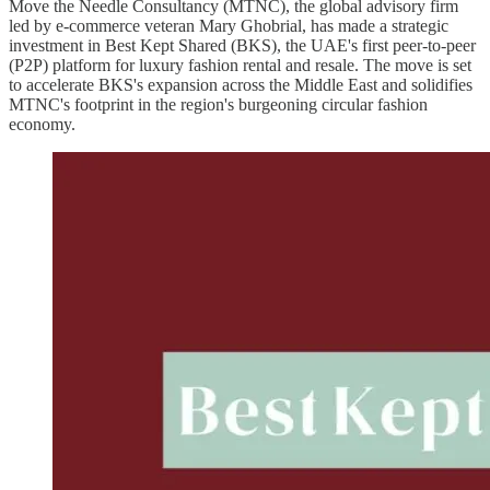
Move the Needle Consultancy (MTNC), the global advisory firm
led by e-commerce veteran Mary Ghobrial, has made a strategic
investment in Best Kept Shared (BKS), the UAE's first peer-to-peer
(P2P) platform for luxury fashion rental and resale. The move is set
to accelerate BKS's expansion across the Middle East and solidifies
MTNC's footprint in the region's burgeoning circular fashion
economy.