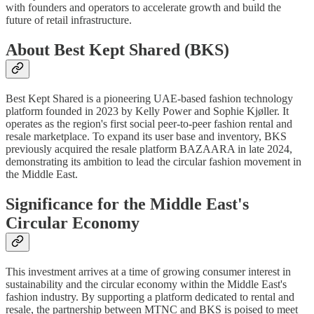
with founders and operators to accelerate growth and build the
future of retail infrastructure.
About Best Kept Shared (BKS)
Best Kept Shared is a pioneering UAE-based fashion technology
platform founded in 2023 by Kelly Power and Sophie Kjøller. It
operates as the region's first social peer-to-peer fashion rental and
resale marketplace. To expand its user base and inventory, BKS
previously acquired the resale platform BAZAARA in late 2024,
demonstrating its ambition to lead the circular fashion movement in
the Middle East.
Significance for the Middle East's
Circular Economy
This investment arrives at a time of growing consumer interest in
sustainability and the circular economy within the Middle East's
fashion industry. By supporting a platform dedicated to rental and
resale, the partnership between MTNC and BKS is poised to meet