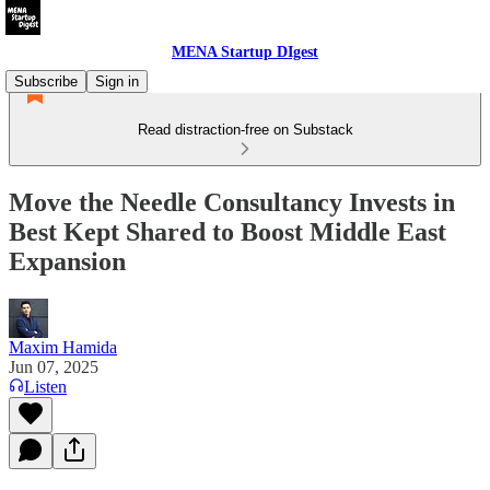
MENA Startup DIgest
Subscribe
Sign in
Read distraction-free on Substack
Move the Needle Consultancy Invests in
Best Kept Shared to Boost Middle East
Expansion
Maxim Hamida
Jun 07, 2025
Listen