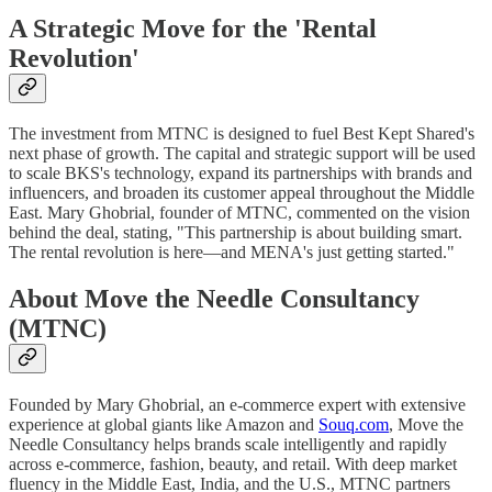
A Strategic Move for the 'Rental
Revolution'
The investment from MTNC is designed to fuel Best Kept Shared's
next phase of growth. The capital and strategic support will be used
to scale BKS's technology, expand its partnerships with brands and
influencers, and broaden its customer appeal throughout the Middle
East. Mary Ghobrial, founder of MTNC, commented on the vision
behind the deal, stating, "This partnership is about building smart.
The rental revolution is here—and MENA's just getting started."
About Move the Needle Consultancy
(MTNC)
Founded by Mary Ghobrial, an e-commerce expert with extensive
experience at global giants like Amazon and
Souq.com
, Move the
Needle Consultancy helps brands scale intelligently and rapidly
across e-commerce, fashion, beauty, and retail. With deep market
fluency in the Middle East, India, and the U.S., MTNC partners