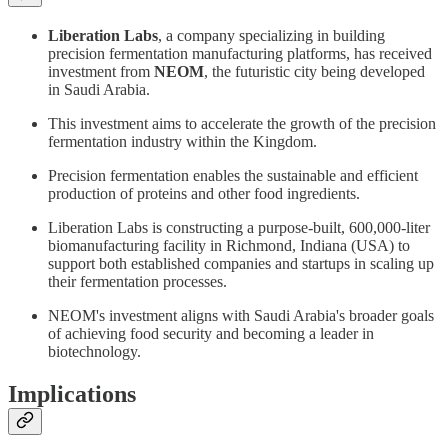
Liberation Labs
, a company specializing in building
precision fermentation manufacturing platforms, has received
investment from
NEOM
, the futuristic city being developed
in Saudi Arabia.
This investment aims to accelerate the growth of the precision
fermentation industry within the Kingdom.
Precision fermentation enables the sustainable and efficient
production of proteins and other food ingredients.
Liberation Labs is constructing a purpose-built, 600,000-liter
biomanufacturing facility in Richmond, Indiana (USA) to
support both established companies and startups in scaling up
their fermentation processes.
NEOM's investment aligns with Saudi Arabia's broader goals
of achieving food security and becoming a leader in
biotechnology.
Implications