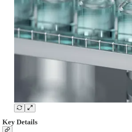
Key Details