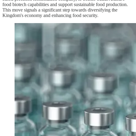
food biotech capabilities and support sustainable food production.
This move signals a significant step towards diversifying the
Kingdom's economy and enhancing food security.