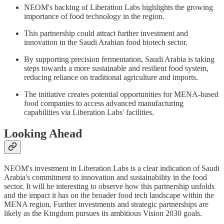
NEOM's backing of Liberation Labs highlights the growing
importance of food technology in the region.
This partnership could attract further investment and
innovation in the Saudi Arabian food biotech sector.
By supporting precision fermentation, Saudi Arabia is taking
steps towards a more sustainable and resilient food system,
reducing reliance on traditional agriculture and imports.
The initiative creates potential opportunities for MENA-based
food companies to access advanced manufacturing
capabilities via Liberation Labs' facilities.
Looking Ahead
NEOM's investment in Liberation Labs is a clear indication of Saudi
Arabia's commitment to innovation and sustainability in the food
sector. It will be interesting to observe how this partnership unfolds
and the impact it has on the broader food tech landscape within the
MENA region. Further investments and strategic partnerships are
likely as the Kingdom pursues its ambitious Vision 2030 goals.