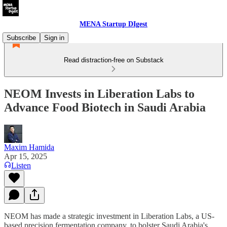
MENA Startup DIgest
Subscribe
Sign in
Read distraction-free on Substack
NEOM Invests in Liberation Labs to
Advance Food Biotech in Saudi Arabia
Maxim Hamida
Apr 15, 2025
Listen
NEOM has made a strategic investment in Liberation Labs, a US-
based precision fermentation company, to bolster Saudi Arabia's