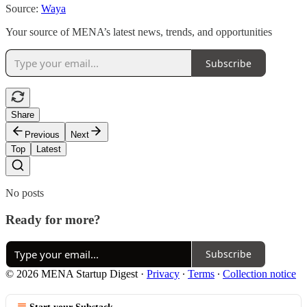
Source:
Waya
Your source of MENA’s latest news, trends, and opportunities
Subscribe
Share
Previous
Next
Top
Latest
No posts
Ready for more?
Subscribe
© 2026 MENA Startup Digest
·
Privacy
∙
Terms
∙
Collection notice