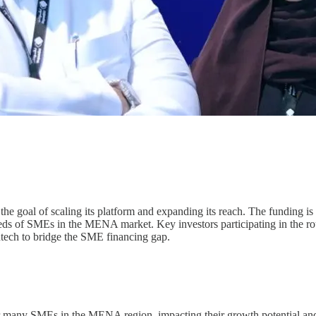
the goal of scaling its platform and expanding its reach. The funding is
eds of SMEs in the MENA market. Key investors participating in the roun
intech to bridge the SME financing gap.
or many SMEs in the MENA region, impacting their growth potential and 