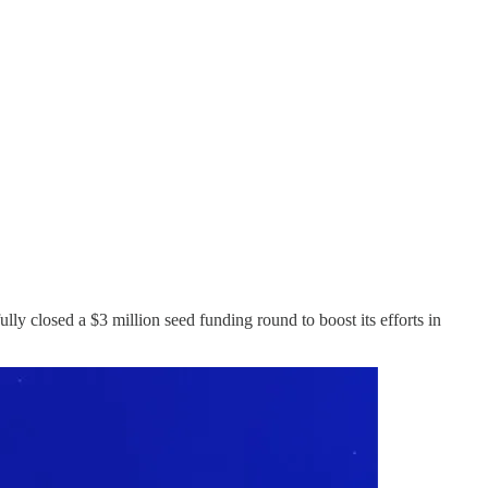
lly closed a $3 million seed funding round to boost its efforts in