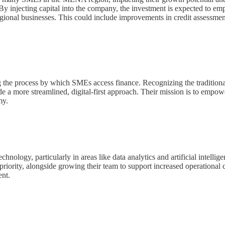
. By injecting capital into the company, the investment is expected to 
 regional businesses. This could include improvements in credit assessmen
g the process by which SMEs access finance. Recognizing the traditional
e a more streamlined, digital-first approach. Their mission is to empo
my.
echnology, particularly in areas like data analytics and artificial intellig
iority, alongside growing their team to support increased operational c
nt.