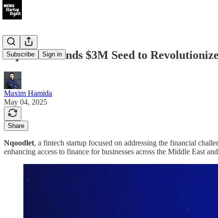
Nqoodlet Lands $3M Seed to Revolution
Subscribe
Sign in
Maxim Hamida
May 04, 2025
Share
Nqoodlet
, a fintech startup focused on addressing the financial chal
enhancing access to finance for businesses across the Middle East a