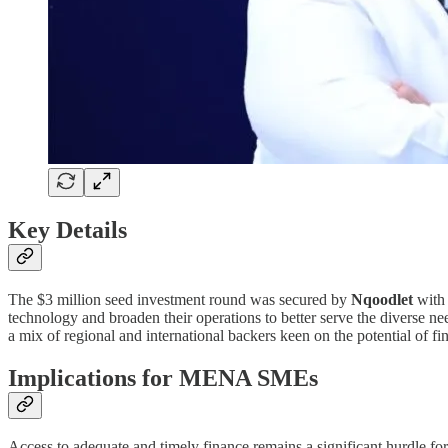
Key Details
The $3 million seed investment round was secured by
Nqoodlet
with 
technology and broaden their operations to better serve the diverse ne
a mix of regional and international backers keen on the potential of f
Implications for MENA SMEs
Access to adequate and timely finance remains a significant hurdle f