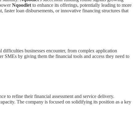
empower
Nqoodlet
to enhance its offerings, potentially leading to more
t, faster loan disbursements, or innovative financing structures that
 difficulties businesses encounter, from complex application
wer SMEs by giving them the financial tools and access they need to
ence to refine their financial assessment and service delivery.
apacity. The company is focused on solidifying its position as a key