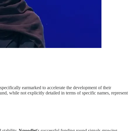
 specifically earmarked to accelerate the development of their
d, while not explicitly detailed in terms of specific names, represent
stability.
Nqoodlet
's successful funding round signals growing