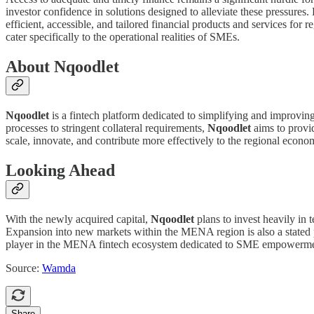
investor confidence in solutions designed to alleviate these pressures
efficient, accessible, and tailored financial products and services for
cater specifically to the operational realities of SMEs.
About Nqoodlet
Nqoodlet
is a fintech platform dedicated to simplifying and improvin
processes to stringent collateral requirements,
Nqoodlet
aims to provid
scale, innovate, and contribute more effectively to the regional econo
Looking Ahead
With the newly acquired capital,
Nqoodlet
plans to invest heavily in t
Expansion into new markets within the MENA region is also a stated pr
player in the MENA fintech ecosystem dedicated to SME empowerme
Source:
Wamda
Share