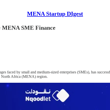
MENA Startup DIgest
ize MENA SME Finance
lenges faced by small and medium-sized enterprises (SMEs), has successfu
nd North Africa (MENA) region.