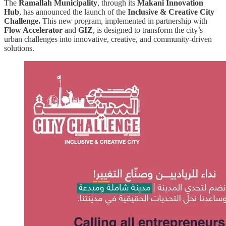
The
Ramallah Municipality
, through its
Makani Innovation
Hub
, has announced the launch of the
Inclusive & Creative City
Challenge.
This new program, implemented in partnership with
Flow Accelerator
and
GIZ
, is designed to transform the city’s
urban challenges into innovative, creative, and community-driven
solutions.