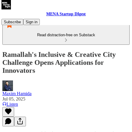
MENA Startup DIgest
Subscribe
Sign in
Read distraction-free on Substack
Ramallah's Inclusive & Creative City
Challenge Opens Applications for
Innovators
Maxim Hamida
Jul 05, 2025
Listen