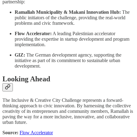
partnership:
Ramallah Municipality & Makani Innovation Hub:
The
public initiators of the challenge, providing the real-world
problems and civic framework.
Flow Accelerator:
A leading Palestinian accelerator
providing the expertise in startup development and program
implementation.
GIZ:
The German development agency, supporting the
initiative as part of its commitment to sustainable urban
development.
Looking Ahead
The Inclusive & Creative City Challenge represents a forward-
thinking approach to civic innovation. By harnessing the collective
creativity of its entrepreneurs and community members, Ramallah is
paving the way for a more inclusive, innovative, and collaborative
urban future.
Source:
Flow Accelerator