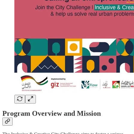
Program Overview and Mission