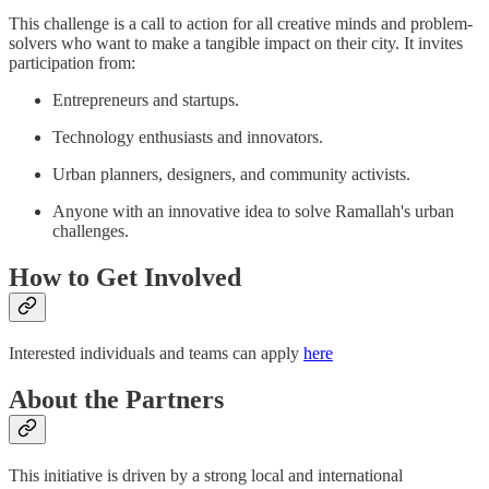
This challenge is a call to action for all creative minds and problem-
solvers who want to make a tangible impact on their city. It invites
participation from:
Entrepreneurs and startups.
Technology enthusiasts and innovators.
Urban planners, designers, and community activists.
Anyone with an innovative idea to solve Ramallah's urban
challenges.
How to Get Involved
Interested individuals and teams can apply
here
About the Partners
This initiative is driven by a strong local and international