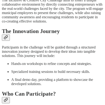
The Inclusive & Creative City Challenge aims to foster a unique
collaborative environment by directly connecting entrepreneurs with
the real-world challenges faced by the city. The program will engage
municipal employees to present these challenges, while also raising
community awareness and encouraging residents to participate in
co-creating effective solutions.
The Innovation Journey
Participants in the challenge will be guided through a structured
innovation journey designed to develop their ideas into tangible
solutions. This journey will include:
Hands-on workshops to refine concepts and strategies.
Specialized training sessions to build necessary skills.
A final demo day, providing a platform to showcase the
developed solutions.
Who Can Participate?