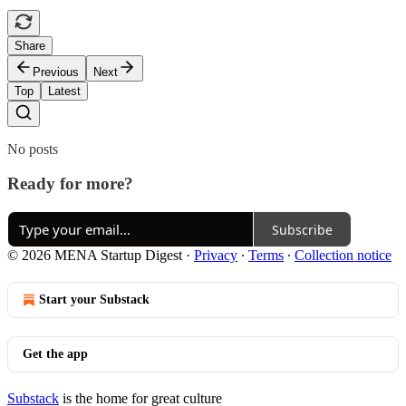
Share
Previous
Next
Top
Latest
No posts
Ready for more?
Subscribe
© 2026 MENA Startup Digest
·
Privacy
∙
Terms
∙
Collection notice
Start your Substack
Get the app
Substack
is the home for great culture