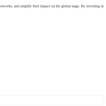
etworks, and amplify their impact on the global stage. By investing in