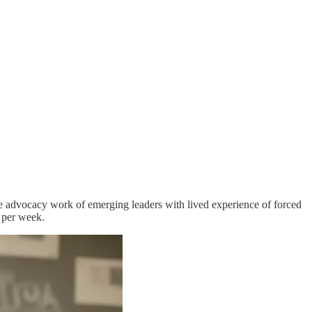
he advocacy work of emerging leaders with lived experience of forced
 per week.