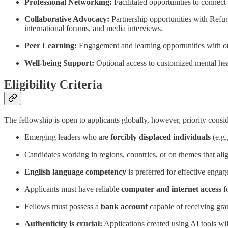
Professional Networking:
Facilitated opportunities to connect 
Collaborative Advocacy:
Partnership opportunities with Refuge
international forums, and media interviews.
Peer Learning:
Engagement and learning opportunities with ot
Well-being Support:
Optional access to customized mental hea
Eligibility Criteria
The fellowship is open to applicants globally, however, priority consid
Emerging leaders who are
forcibly displaced individuals
(e.g.
Candidates working in regions, countries, or on themes that al
English language competency
is preferred for effective enga
Applicants must have reliable
computer and internet access
fo
Fellows must possess a
bank account
capable of receiving gra
Authenticity is crucial:
Applications created using AI tools wil