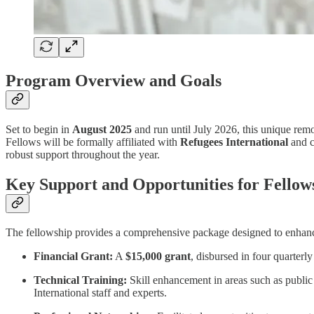
Program Overview and Goals
Set to begin in
August 2025
and run until July 2026, this unique rem
Fellows will be formally affiliated with
Refugees International
and c
robust support throughout the year.
Key Support and Opportunities for Fellow
The fellowship provides a comprehensive package designed to enhanc
Financial Grant:
A
$15,000 grant
, disbursed in four quarterl
Technical Training:
Skill enhancement in areas such as public
International staff and experts.