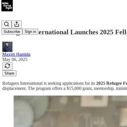
Refugees International Launches 2025 Fe
Subscribe
Sign in
Maxim Hamida
May 06, 2025
Share
Refugees International is seeking applications for its
2025 Refugee F
displacement. The program offers a $15,000 grant, mentorship, traini