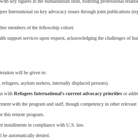
with key figures in the humanitarian field, fostering professional relati
es International on key advocacy issues through joint publications (repor
her members of the fellowship cohort.
lth support services upon request, acknowledging the challenges of hu
eration will be given to:
, refugees, asylum seekers, internally displaced persons).
ign with
Refugees International's current advocacy priorities
or addre
gement with the program and staff, though competency in other relevant 
r this remote program.
nt installments in compliance with U.S. law.
l be automatically denied.