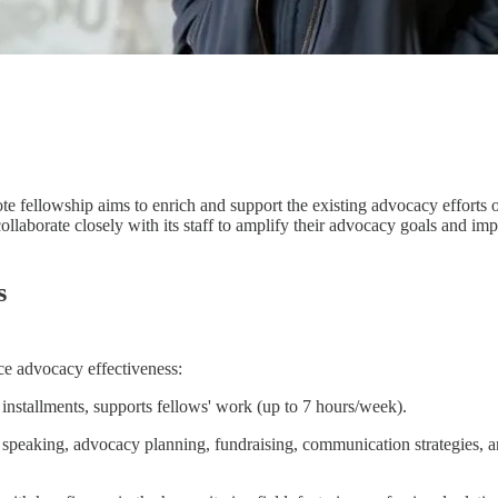
ote fellowship aims to enrich and support the existing advocacy effort
ollaborate closely with its staff to amplify their advocacy goals and i
s
e advocacy effectiveness:
y installments, supports fellows' work (up to 7 hours/week).
 speaking, advocacy planning, fundraising, communication strategies, a