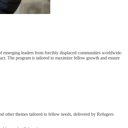
s of emerging leaders from forcibly displaced communities worldwide.
mpact. The program is tailored to maximize fellow growth and ensure
nd other themes tailored to fellow needs, delivered by Refugees