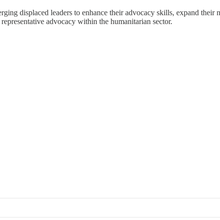
ging displaced leaders to enhance their advocacy skills, expand their n
d representative advocacy within the humanitarian sector.