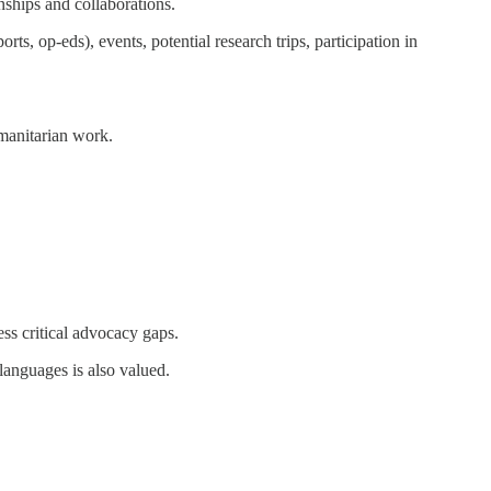
onships and collaborations.
ts, op-eds), events, potential research trips, participation in
manitarian work.
ss critical advocacy gaps.
languages is also valued.