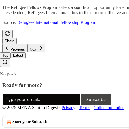
The Refugee Fellows Program offers a significant opportunity for emer
these leaders, Refugees International aims to foster more effective an
Source:
Refugees International Fellowship Program
Share
Previous
Next
Top
Latest
No posts
Ready for more?
Subscribe
© 2026 MENA Startup Digest
·
Privacy
∙
Terms
∙
Collection notice
Start your Substack