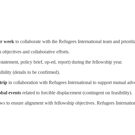
er week
to collaborate with the Refugees International team and prioriti
objectives and collaborative efforts.
 statement, policy brief, op-ed, report) during the fellowship year.
ibility (details to be confirmed).
trip
in collaboration with Refugees International to support mutual advo
obal events
related to forcible displacement (contingent on feasibility).
 to ensure alignment with fellowship objectives. Refugees International