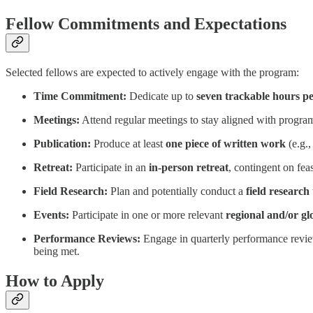
Fellow Commitments and Expectations
Selected fellows are expected to actively engage with the program:
Time Commitment:
Dedicate up to
seven trackable hours p
Meetings:
Attend regular meetings to stay aligned with program 
Publication:
Produce at least
one piece of written work
(e.g.,
Retreat:
Participate in an
in-person retreat
, contingent on feas
Field Research:
Plan and potentially conduct a
field research 
Events:
Participate in one or more relevant
regional and/or gl
Performance Reviews:
Engage in quarterly performance reviews
being met.
How to Apply