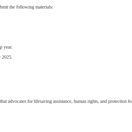
bmit the following materials:
p year.
y 2025.
hat advocates for lifesaving assistance, human rights, and protection f