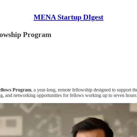
MENA Startup DIgest
llowship Program
ellows Program
, a year-long, remote fellowship designed to support t
ng, and networking opportunities for fellows working up to seven hours