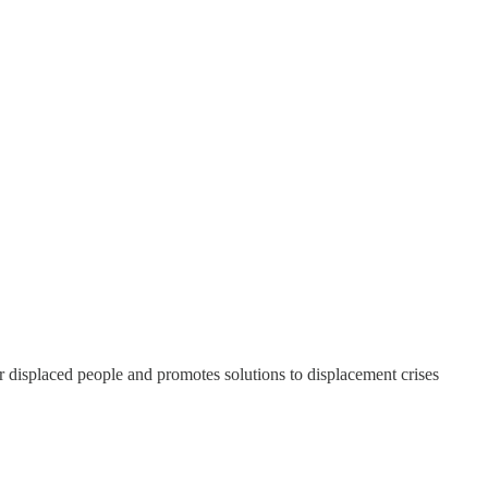
or displaced people and promotes solutions to displacement crises