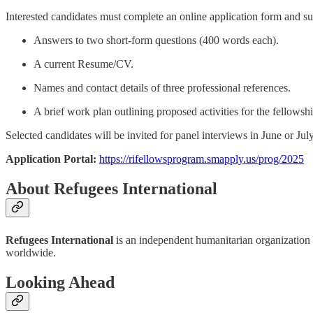
Interested candidates must complete an online application form and su
Answers to two short-form questions (400 words each).
A current Resume/CV.
Names and contact details of three professional references.
A brief work plan outlining proposed activities for the fellowshi
Selected candidates will be invited for panel interviews in June or Jul
Application Portal:
https://rifellowsprogram.smapply.us/prog/2025
About Refugees International
Refugees International
is an independent humanitarian organization t
worldwide.
Looking Ahead