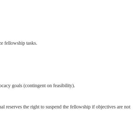
ze fellowship tasks.
cacy goals (contingent on feasibility).
 reserves the right to suspend the fellowship if objectives are not