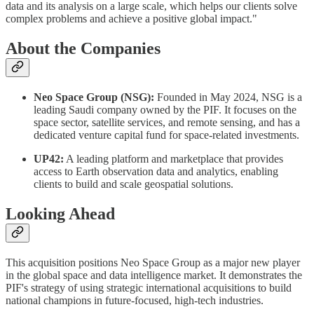
data and its analysis on a large scale, which helps our clients solve
complex problems and achieve a positive global impact."
About the Companies
Neo Space Group (NSG):
Founded in May 2024, NSG is a
leading Saudi company owned by the PIF. It focuses on the
space sector, satellite services, and remote sensing, and has a
dedicated venture capital fund for space-related investments.
UP42:
A leading platform and marketplace that provides
access to Earth observation data and analytics, enabling
clients to build and scale geospatial solutions.
Looking Ahead
This acquisition positions Neo Space Group as a major new player
in the global space and data intelligence market. It demonstrates the
PIF's strategy of using strategic international acquisitions to build
national champions in future-focused, high-tech industries.