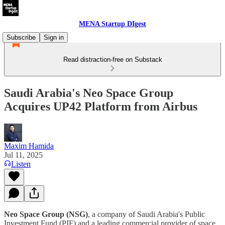
MENA Startup DIgest
Subscribe
Sign in
Read distraction-free on Substack
Saudi Arabia's Neo Space Group
Acquires UP42 Platform from Airbus
Maxim Hamida
Jul 11, 2025
Listen
Neo Space Group (NSG)
, a company of Saudi Arabia's Public
Investment Fund (PIF) and a leading commercial provider of space