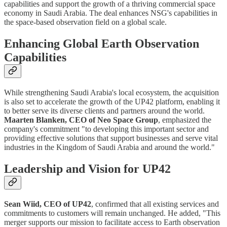
capabilities and support the growth of a thriving commercial space
economy in Saudi Arabia. The deal enhances NSG's capabilities in
the space-based observation field on a global scale.
Enhancing Global Earth Observation
Capabilities
While strengthening Saudi Arabia's local ecosystem, the acquisition
is also set to accelerate the growth of the UP42 platform, enabling it
to better serve its diverse clients and partners around the world.
Maarten Blanken, CEO of Neo Space Group
, emphasized the
company's commitment "to developing this important sector and
providing effective solutions that support businesses and serve vital
industries in the Kingdom of Saudi Arabia and around the world."
Leadership and Vision for UP42
Sean Wiid, CEO of UP42
, confirmed that all existing services and
commitments to customers will remain unchanged. He added, "This
merger supports our mission to facilitate access to Earth observation