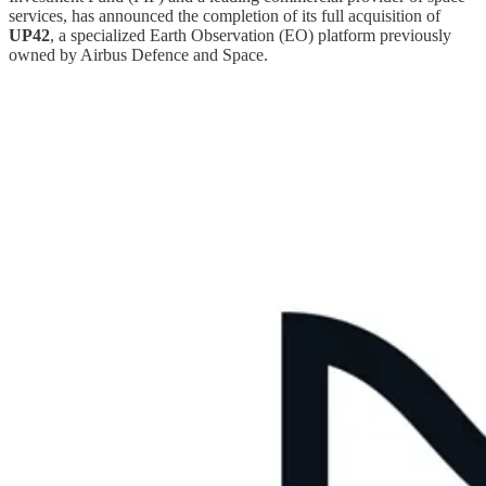
services, has announced the completion of its full acquisition of
UP42
, a specialized Earth Observation (EO) platform previously
owned by Airbus Defence and Space.