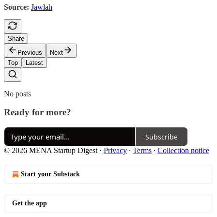
Source:
Jawlah
Share
Previous
Next
Top
Latest
No posts
Ready for more?
Subscribe
© 2026 MENA Startup Digest
·
Privacy
∙
Terms
∙
Collection notice
Start your Substack
Get the app