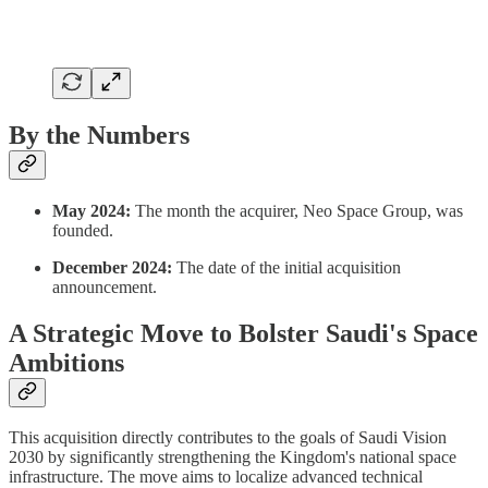
By the Numbers
May 2024:
The month the acquirer, Neo Space Group, was
founded.
December 2024:
The date of the initial acquisition
announcement.
A Strategic Move to Bolster Saudi's Space
Ambitions
This acquisition directly contributes to the goals of Saudi Vision
2030 by significantly strengthening the Kingdom's national space
infrastructure. The move aims to localize advanced technical