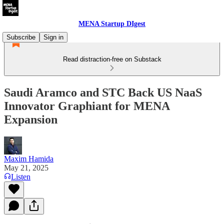
MENA Startup DIgest
Subscribe
Sign in
Read distraction-free on Substack
Saudi Aramco and STC Back US NaaS
Innovator Graphiant for MENA
Expansion
Maxim Hamida
May 21, 2025
Listen