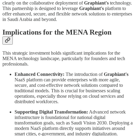
clearly on the collaborative deployment of
Graphiant's
technology.
This partnership is designed to leverage
Graphiant's
platform to
offer enhanced, secure, and flexible network solutions to enterprises
in Saudi Arabia and beyond.
Implications for the MENA Region
This strategic investment holds significant implications for the
MENA technology landscape, particularly for founders and tech
professionals.
Enhanced Connectivity:
The introduction of
Graphiant's
NaaS platform can provide enterprises with more agile,
secure, and cost-effective network solutions compared to
traditional models. This is crucial for businesses scaling
operations, especially those relying on cloud services and
distributed workforces.
Supporting Digital Transformation:
Advanced network
infrastructure is foundational for national digital
transformation goals, such as Saudi Vision 2030. Deploying a
modern NaaS platform directly supports initiatives around
smart cities, e-government, and industry digitalization.