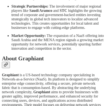
Strategic Partnerships:
The involvement of major regional
players like
Saudi Aramco
and
STC
highlights the growing
trend of corporate and government-backed entities investing
strategically in global tech innovators to localize advanced
technologies. This creates opportunities for local talent and
businesses to engage with cutting-edge platforms.
Market Opportunity:
The expansion of a NaaS offering into
Saudi Arabia and the MENA region signals a growing market
opportunity for network services, potentially spurring further
innovation and competition in the sector.
About Graphiant
Graphiant
is a US-based technology company specializing in
Network-as-a-Service (NaaS). Its platform is designed to simplify
enterprise edge connectivity, offering a secure, private network
fabric that is consumption-based. By abstracting the underlying
network complexity,
Graphiant
aims to provide businesses with
greater agility, improved performance, and enhanced security for
connecting users, devices, and applications across distributed
environments. Their model focuses on delivering network services