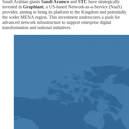
Saudi Arabian giants
Saudi Aramco
and
STC
have strategically
invested in
Graphiant
, a US-based Network-as-a-Service (NaaS)
provider, aiming to bring its platform to the Kingdom and potentially
the wider MENA region. This investment underscores a push for
advanced network infrastructure to support enterprise digital
transformation and national initiatives.