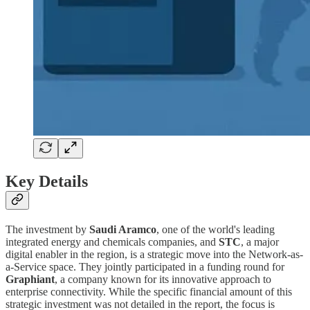
Key Details
The investment by
Saudi Aramco
, one of the world's leading
integrated energy and chemicals companies, and
STC
, a major
digital enabler in the region, is a strategic move into the Network-as-
a-Service space. They jointly participated in a funding round for
Graphiant
, a company known for its innovative approach to
enterprise connectivity. While the specific financial amount of this
strategic investment was not detailed in the report, the focus is