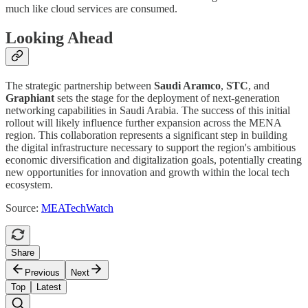
much like cloud services are consumed.
Looking Ahead
The strategic partnership between
Saudi Aramco
,
STC
, and
Graphiant
sets the stage for the deployment of next-generation
networking capabilities in Saudi Arabia. The success of this initial
rollout will likely influence further expansion across the MENA
region. This collaboration represents a significant step in building
the digital infrastructure necessary to support the region's ambitious
economic diversification and digitalization goals, potentially creating
new opportunities for innovation and growth within the local tech
ecosystem.
Source:
MEATechWatch
Share
Previous
Next
Top
Latest