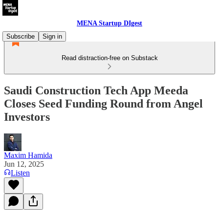
MENA Startup DIgest
Subscribe
Sign in
Read distraction-free on Substack
Saudi Construction Tech App Meeda
Closes Seed Funding Round from Angel
Investors
Maxim Hamida
Jun 12, 2025
Listen