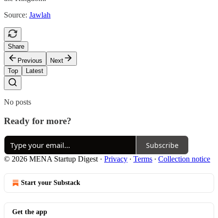
Source:
Jawlah
Share
Previous
Next
Top
Latest
No posts
Ready for more?
Subscribe
© 2026 MENA Startup Digest
·
Privacy
∙
Terms
∙
Collection notice
Start your Substack
Get the app