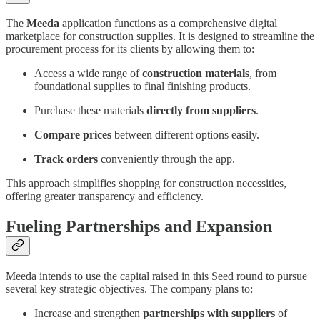
The
Meeda
application functions as a comprehensive digital
marketplace for construction supplies. It is designed to streamline the
procurement process for its clients by allowing them to:
Access a wide range of
construction materials
, from
foundational supplies to final finishing products.
Purchase these materials
directly from suppliers
.
Compare prices
between different options easily.
Track orders
conveniently through the app.
This approach simplifies shopping for construction necessities,
offering greater transparency and efficiency.
Fueling Partnerships and Expansion
Meeda intends to use the capital raised in this Seed round to pursue
several key strategic objectives. The company plans to:
Increase and strengthen
partnerships with suppliers
of