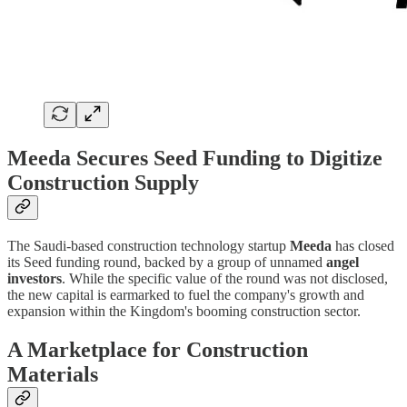
Meeda Secures Seed Funding to Digitize
Construction Supply
The Saudi-based construction technology startup
Meeda
has closed
its Seed funding round, backed by a group of unnamed
angel
investors
. While the specific value of the round was not disclosed,
the new capital is earmarked to fuel the company's growth and
expansion within the Kingdom's booming construction sector.
A Marketplace for Construction
Materials