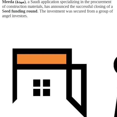
Meeda (ميدة)
, a Saudi application specializing in the procurement
of construction materials, has announced the successful closing of a
Seed funding round
. The investment was secured from a group of
angel investors.