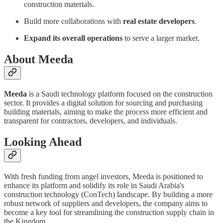
construction materials.
Build more collaborations with
real estate developers
.
Expand its overall operations
to serve a larger market.
About Meeda
Meeda
is a Saudi technology platform focused on the construction
sector. It provides a digital solution for sourcing and purchasing
building materials, aiming to make the process more efficient and
transparent for contractors, developers, and individuals.
Looking Ahead
With fresh funding from angel investors, Meeda is positioned to
enhance its platform and solidify its role in Saudi Arabia's
construction technology (ConTech) landscape. By building a more
robust network of suppliers and developers, the company aims to
become a key tool for streamlining the construction supply chain in
the Kingdom.