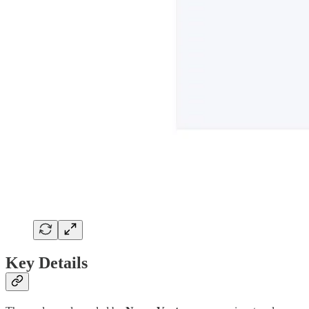
Key Details