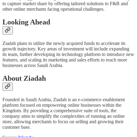
to capture market share by offering tailored solutions to F&B and
other online merchants facing operational challenges.
Looking Ahead
Ziadah plans to utilize the newly acquired funds to accelerate its
growth trajectory. Key areas of investment will include expanding
its team, further developing its technology platform to introduce new
features, and scaling its marketing and sales efforts to reach more
businesses across Saudi Arabia.
About Ziadah
Founded in Saudi Arabia, Ziadah is an e-commerce enablement
platform focused on empowering online businesses within the
Kingdom. By providing a comprehensive suite of tools, the
company aims to simplify the complexities of running an online
store, allowing merchants to focus on selling and growing their
customer base.