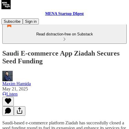
MENA Startup DIgest
Subscribe
Sign in
Read distraction-free on Substack
Saudi E-commerce App Ziadah Secures
Seed Funding
Maxim Hamida
May 21, 2025
Listen
Saudi-based e-commerce platform Ziadah has successfully closed a
seed funding round to fuel its expansion and enhance its services for