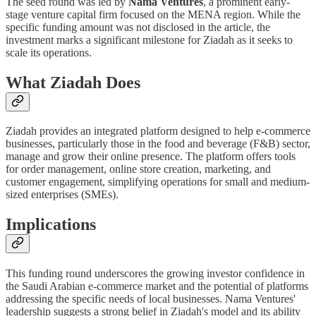
The seed round was led by
Nama Ventures
, a prominent early-
stage venture capital firm focused on the MENA region. While the
specific funding amount was not disclosed in the article, the
investment marks a significant milestone for Ziadah as it seeks to
scale its operations.
What Ziadah Does
Ziadah provides an integrated platform designed to help e-commerce
businesses, particularly those in the food and beverage (F&B) sector,
manage and grow their online presence. The platform offers tools
for order management, online store creation, marketing, and
customer engagement, simplifying operations for small and medium-
sized enterprises (SMEs).
Implications
This funding round underscores the growing investor confidence in
the Saudi Arabian e-commerce market and the potential of platforms
addressing the specific needs of local businesses. Nama Ventures'
leadership suggests a strong belief in Ziadah's model and its ability