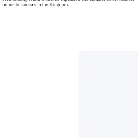
online businesses in the Kingdom.