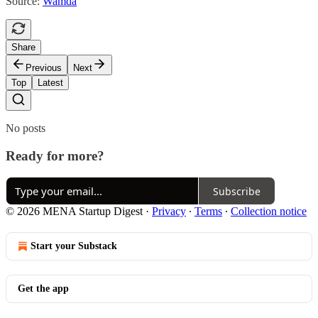
Source:
Wamda
Share
Previous
Next
Top
Latest
No posts
Ready for more?
Subscribe
© 2026 MENA Startup Digest
·
Privacy
∙
Terms
∙
Collection notice
Start your Substack
Get the app