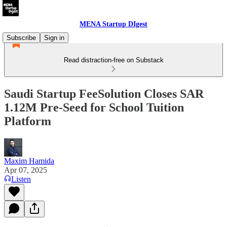
MENA Startup DIgest
Subscribe
Sign in
Read distraction-free on Substack
Saudi Startup FeeSolution Closes SAR
1.12M Pre-Seed for School Tuition
Platform
Maxim Hamida
Apr 07, 2025
Listen