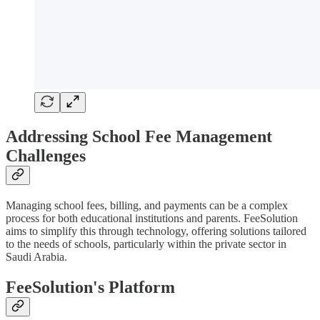
Addressing School Fee Management
Challenges
Managing school fees, billing, and payments can be a complex
process for both educational institutions and parents. FeeSolution
aims to simplify this through technology, offering solutions tailored
to the needs of schools, particularly within the private sector in
Saudi Arabia.
FeeSolution's Platform