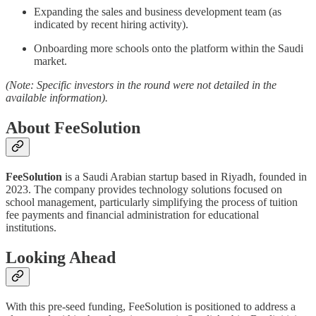
Expanding the sales and business development team (as
indicated by recent hiring activity).
Onboarding more schools onto the platform within the Saudi
market.
(Note: Specific investors in the round were not detailed in the
available information).
About FeeSolution
FeeSolution
is a Saudi Arabian startup based in Riyadh, founded in
2023. The company provides technology solutions focused on
school management, particularly simplifying the process of tuition
fee payments and financial administration for educational
institutions.
Looking Ahead
With this pre-seed funding, FeeSolution is positioned to address a