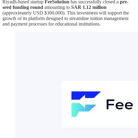
Riyadh-based startup
FeeSolution
has successfully closed a
pre-
seed funding round
amounting to
SAR 1.12 million
(approximately USD $300,000). This investment will support the
growth of its platform designed to streamline tuition management
and payment processes for educational institutions.