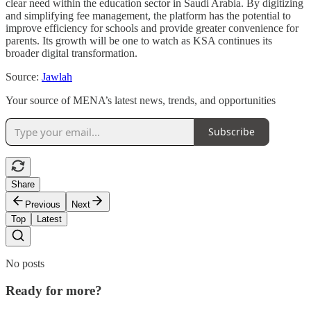
clear need within the education sector in Saudi Arabia. By digitizing
and simplifying fee management, the platform has the potential to
improve efficiency for schools and provide greater convenience for
parents. Its growth will be one to watch as KSA continues its
broader digital transformation.
Source:
Jawlah
Your source of MENA’s latest news, trends, and opportunities
Subscribe
Share
Previous
Next
Top
Latest
No posts
Ready for more?