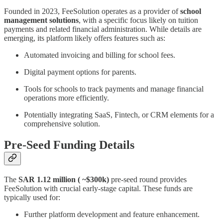
Founded in 2023, FeeSolution operates as a provider of
school
management solutions
, with a specific focus likely on tuition
payments and related financial administration. While details are
emerging, its platform likely offers features such as:
Automated invoicing and billing for school fees.
Digital payment options for parents.
Tools for schools to track payments and manage financial
operations more efficiently.
Potentially integrating SaaS, Fintech, or CRM elements for a
comprehensive solution.
Pre-Seed Funding Details
The
SAR 1.12 million ( ~$300k)
pre-seed round provides
FeeSolution with crucial early-stage capital. These funds are
typically used for:
Further platform development and feature enhancement.