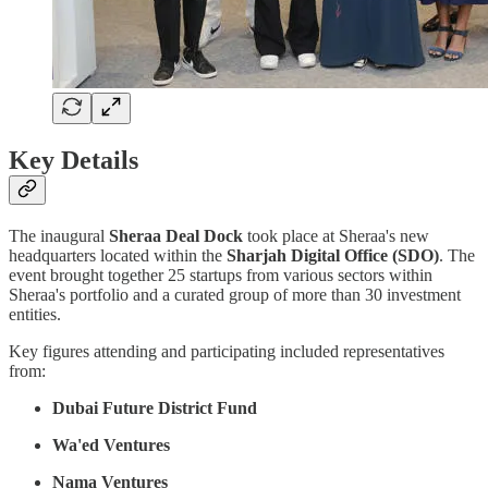
Key Details
The inaugural
Sheraa Deal Dock
took place at Sheraa's new
headquarters located within the
Sharjah Digital Office (SDO)
. The
event brought together 25 startups from various sectors within
Sheraa's portfolio and a curated group of more than 30 investment
entities.
Key figures attending and participating included representatives
from:
Dubai Future District Fund
Wa'ed Ventures
Nama Ventures