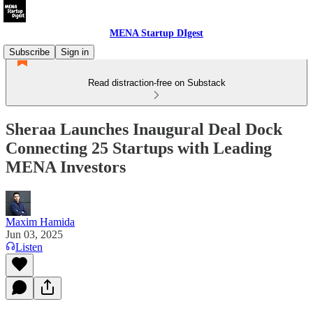
MENA Startup DIgest
Subscribe
Sign in
Read distraction-free on Substack
Sheraa Launches Inaugural Deal Dock
Connecting 25 Startups with Leading
MENA Investors
Maxim Hamida
Jun 03, 2025
Listen