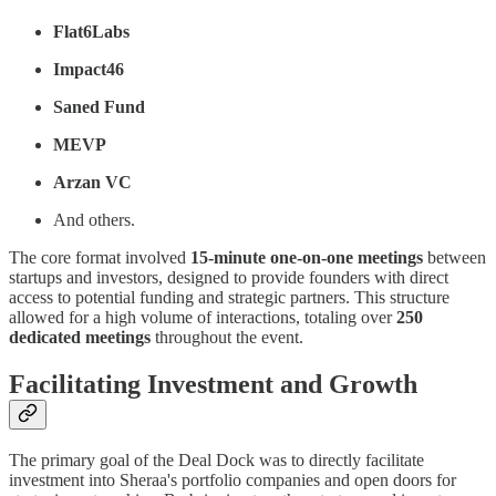
Flat6Labs
Impact46
Saned Fund
MEVP
Arzan VC
And others.
The core format involved
15-minute one-on-one meetings
between
startups and investors, designed to provide founders with direct
access to potential funding and strategic partners. This structure
allowed for a high volume of interactions, totaling over
250
dedicated meetings
throughout the event.
Facilitating Investment and Growth
The primary goal of the Deal Dock was to directly facilitate
investment into Sheraa's portfolio companies and open doors for