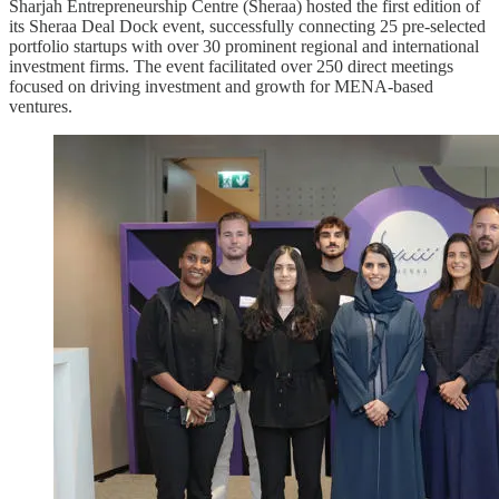
Sharjah Entrepreneurship Centre (Sheraa) hosted the first edition of
its Sheraa Deal Dock event, successfully connecting 25 pre-selected
portfolio startups with over 30 prominent regional and international
investment firms. The event facilitated over 250 direct meetings
focused on driving investment and growth for MENA-based
ventures.