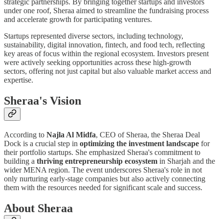
strategic partnerships. By bringing together startups and investors
under one roof, Sheraa aimed to streamline the fundraising process
and accelerate growth for participating ventures.
Startups represented diverse sectors, including technology,
sustainability, digital innovation, fintech, and food tech, reflecting
key areas of focus within the regional ecosystem. Investors present
were actively seeking opportunities across these high-growth
sectors, offering not just capital but also valuable market access and
expertise.
Sheraa's Vision
According to
Najla Al Midfa
, CEO of Sheraa, the Sheraa Deal
Dock is a crucial step in
optimizing the investment landscape
for
their portfolio startups. She emphasized Sheraa's commitment to
building a
thriving entrepreneurship ecosystem
in Sharjah and the
wider MENA region. The event underscores Sheraa's role in not
only nurturing early-stage companies but also actively connecting
them with the resources needed for significant scale and success.
About Sheraa