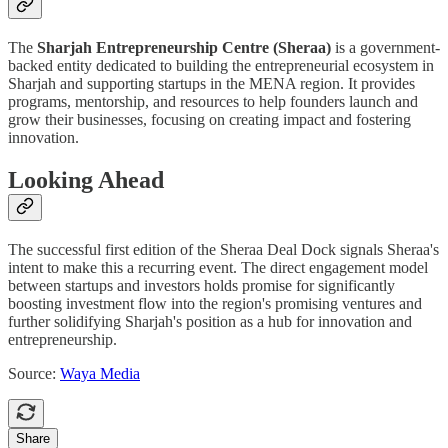
The
Sharjah Entrepreneurship Centre (Sheraa)
is a government-
backed entity dedicated to building the entrepreneurial ecosystem in
Sharjah and supporting startups in the MENA region. It provides
programs, mentorship, and resources to help founders launch and
grow their businesses, focusing on creating impact and fostering
innovation.
Looking Ahead
The successful first edition of the Sheraa Deal Dock signals Sheraa's
intent to make this a recurring event. The direct engagement model
between startups and investors holds promise for significantly
boosting investment flow into the region's promising ventures and
further solidifying Sharjah's position as a hub for innovation and
entrepreneurship.
Source:
Waya Media
Share