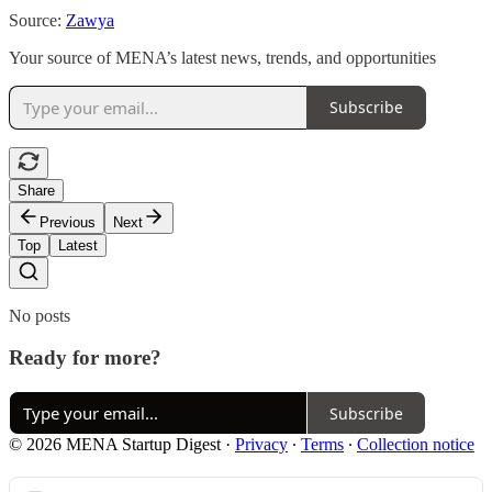
Source:
Zawya
Your source of MENA’s latest news, trends, and opportunities
Subscribe
Share
Previous
Next
Top
Latest
No posts
Ready for more?
Subscribe
© 2026 MENA Startup Digest
·
Privacy
∙
Terms
∙
Collection notice