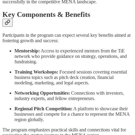
successfully in the competitive MENA landscape.
Key Components & Benefits
Participants in the program can expect several key benefits aimed at
fostering growth and success:
Mentorship:
Access to experienced mentors from the TiE
network who provide guidance on strategy, operations, and
fundraising.
Training Workshops:
Focused sessions covering essential
business topics such as pitch deck creation, financial
modeling, marketing, and legal aspects.
Networking Opportunities:
Connections with investors,
industry experts, and fellow entrepreneurs.
Regional Pitch Competition:
A platform to showcase their
businesses and compete for a chance to represent the MENA
region globally.
The program emphasizes practical skills and connections vital for