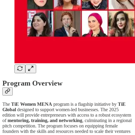
Program Overview
The
TiE Women MENA
program is a flagship initiative by
TiE
Global
designed to support women-led businesses. The 2025
edition will provide entrepreneurs with access to a robust ecosystem
of
mentoring, training, and networking
, culminating in a regional
pitch competition. The program focuses on equipping female
founders with the skills and resources needed to scale their ventures