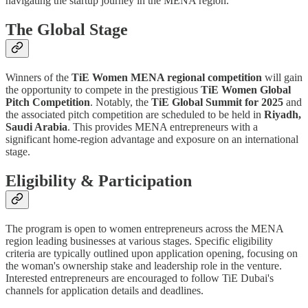
navigating the startup journey in the MENA region.
The Global Stage
Winners of the
TiE Women MENA regional competition
will gain
the opportunity to compete in the prestigious
TiE Women Global
Pitch Competition
. Notably, the
TiE Global Summit for 2025
and
the associated pitch competition are scheduled to be held in
Riyadh,
Saudi Arabia
. This provides MENA entrepreneurs with a
significant home-region advantage and exposure on an international
stage.
Eligibility & Participation
The program is open to women entrepreneurs across the MENA
region leading businesses at various stages. Specific eligibility
criteria are typically outlined upon application opening, focusing on
the woman's ownership stake and leadership role in the venture.
Interested entrepreneurs are encouraged to follow TiE Dubai's
channels for application details and deadlines.