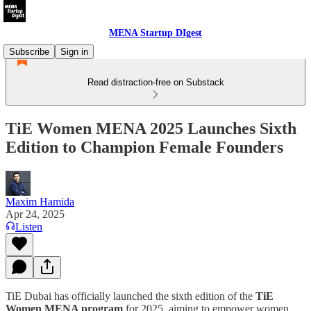
MENA Startup DIgest
Subscribe
Sign in
Read distraction-free on Substack
TiE Women MENA 2025 Launches Sixth
Edition to Champion Female Founders
Maxim Hamida
Apr 24, 2025
Listen
TiE Dubai has officially launched the sixth edition of the
TiE
Women MENA program
for 2025, aiming to empower women