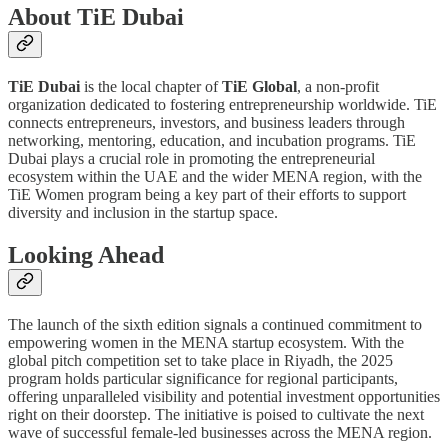
About TiE Dubai
TiE Dubai
is the local chapter of
TiE Global
, a non-profit
organization dedicated to fostering entrepreneurship worldwide. TiE
connects entrepreneurs, investors, and business leaders through
networking, mentoring, education, and incubation programs. TiE
Dubai plays a crucial role in promoting the entrepreneurial
ecosystem within the UAE and the wider MENA region, with the
TiE Women program being a key part of their efforts to support
diversity and inclusion in the startup space.
Looking Ahead
The launch of the sixth edition signals a continued commitment to
empowering women in the MENA startup ecosystem. With the
global pitch competition set to take place in Riyadh, the 2025
program holds particular significance for regional participants,
offering unparalleled visibility and potential investment opportunities
right on their doorstep. The initiative is poised to cultivate the next
wave of successful female-led businesses across the MENA region.