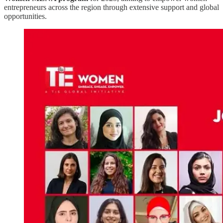
entrepreneurs across the region through extensive support and global
opportunities.