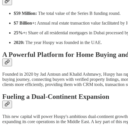
$59 Million:
The total value of the Series B funding round.
$7 Billion+:
Annual real estate transaction value facilitated by
25%+:
Share of all residential mortgages in Dubai processed 
2020:
The year Huspy was founded in the UAE.
A Powerful Platform for Home Buying an
Founded in 2020 by Jad Antoun and Khalid Ashmawy, Huspy has rapidly
buying journey, connecting buyers with verified property listings, mo
clients more efficiently, providing them with CRM tools, transaction 
Fueling a Dual-Continent Expansion
This new capital will power Huspy's ambitious dual-continent growth s
expanding its core operations in the Middle East. A key part of this 