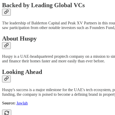
Backed by Leading Global VCs
The leadership of Balderton Capital and Peak XV Partners in this round
saw participation from other notable investors such as Founders Fund,
About Huspy
Huspy is a UAE-headquartered proptech company on a mission to simp
and finance their homes faster and more easily than ever before.
Looking Ahead
Huspy's success is a major milestone for the UAE's tech ecosystem, pro
funding, the company is poised to become a defining brand in proper
Source:
Jawlah