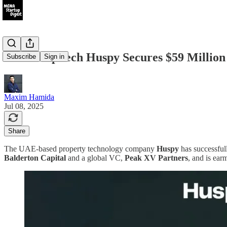
UAE PropTech Huspy Secures $59 Million 
Subscribe
Sign in
Maxim Hamida
Jul 08, 2025
Share
The UAE-based property technology company
Huspy
has successfull
Balderton Capital
and a global VC,
Peak XV Partners
, and is ear