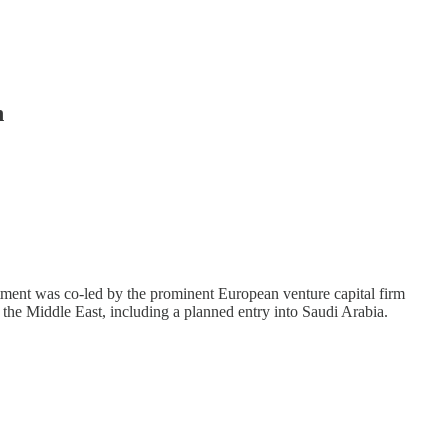
n
tment was co-led by the prominent European venture capital firm
 the Middle East, including a planned entry into Saudi Arabia.