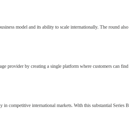
siness model and its ability to scale internationally. The round also
e provider by creating a single platform where customers can find
 in competitive international markets. With this substantial Series B