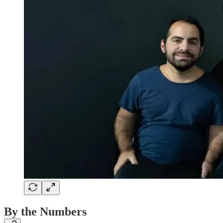
By the Numbers