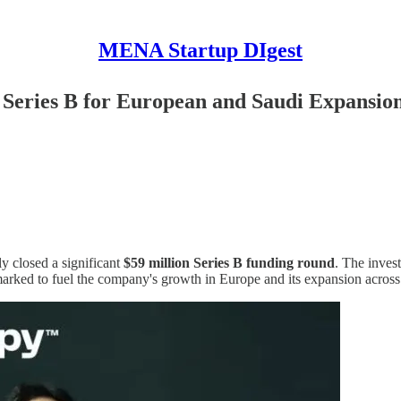
MENA Startup DIgest
Series B for European and Saudi Expansio
y closed a significant
$59 million Series B funding round
. The inves
marked to fuel the company's growth in Europe and its expansion across