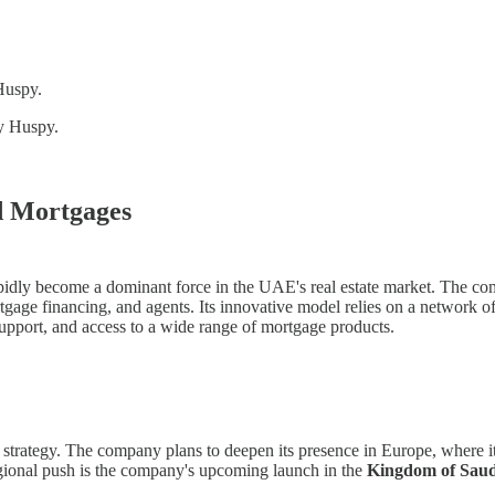
 Huspy.
by Huspy.
d Mortgages
 become a dominant force in the UAE's real estate market. The compan
rtgage financing, and agents. Its innovative model relies on a network
support, and access to a wide range of mortgage products.
trategy. The company plans to deepen its presence in Europe, where it a
regional push is the company's upcoming launch in the
Kingdom of Saud