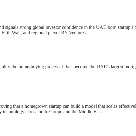
 signals strong global investor confidence in the UAE-born startup's bu
 Fifth Wall, and regional player BY Ventures.
lify the home-buying process. It has become the UAE's largest mortgag
ving that a homegrown startup can build a model that scales effectively
ty technology across both Europe and the Middle East.