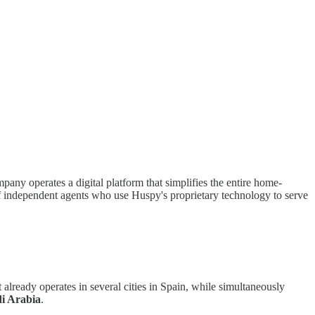
y operates a digital platform that simplifies the entire home-
 of independent agents who use Huspy's proprietary technology to serve
lready operates in several cities in Spain, while simultaneously
i Arabia
.