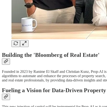
Building the 'Bloomberg of Real Estate'
Founded in 2023 by Ranime El Skaff and Christian Kunz, Prop-AI is 
algorithms to automate and enhance the processes of property search, e
and real estate professionals, by providing data-driven insights and s
Fueling a Vision for Data-Driven Property
This new injection of capital will be instrumental for Prop-AI as it c