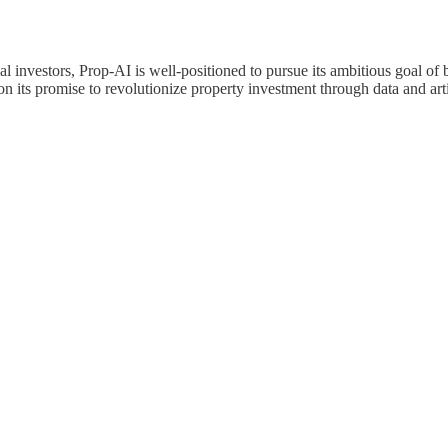
 investors, Prop-AI is well-positioned to pursue its ambitious goal of b
 its promise to revolutionize property investment through data and artif