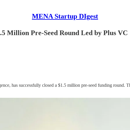
MENA Startup DIgest
.5 Million Pre-Seed Round Led by Plus VC
ence, has successfully closed a $1.5 million pre-seed funding round. T