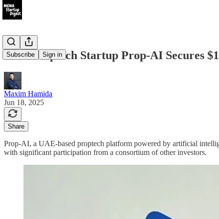
UAE Proptech Startup Prop-AI Secures $1
Subscribe
Sign in
Maxim Hamida
Jun 18, 2025
Share
Prop-AI, a UAE-based proptech platform powered by artificial intellig
with significant participation from a consortium of other investors.