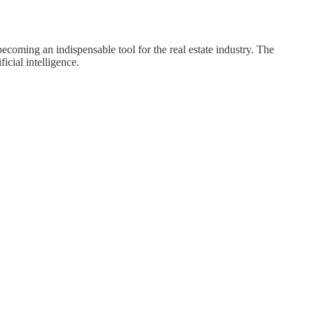
ecoming an indispensable tool for the real estate industry. The
icial intelligence.