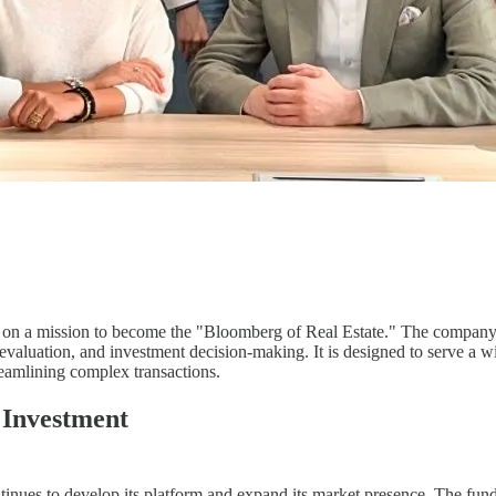
on a mission to become the "Bloomberg of Real Estate." The company's
valuation, and investment decision-making. It is designed to serve a wi
treamlining complex transactions.
 Investment
ontinues to develop its platform and expand its market presence. The fun