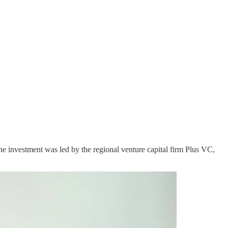
he investment was led by the regional venture capital firm Plus VC,