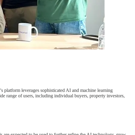
 platform leverages sophisticated AI and machine learning
de range of users, including individual buyers, property investors,
ds are expected to be used to further refine the AI technology, grow