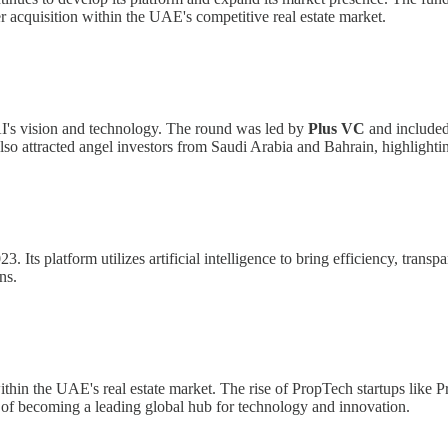
 acquisition within the UAE's competitive real estate market.
I's vision and technology. The round was led by
Plus VC
and included
lso attracted angel investors from Saudi Arabia and Bahrain, highlightin
 platform utilizes artificial intelligence to bring efficiency, transpare
ns.
ithin the UAE's real estate market. The rise of PropTech startups like Pr
ls of becoming a leading global hub for technology and innovation.