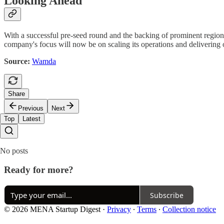
Looking Ahead
With a successful pre-seed round and the backing of prominent regional
company's focus will now be on scaling its operations and delivering on
Source:
Wamda
Share
Previous
Next
Top
Latest
No posts
Ready for more?
Subscribe
© 2026 MENA Startup Digest
·
Privacy
∙
Terms
∙
Collection notice