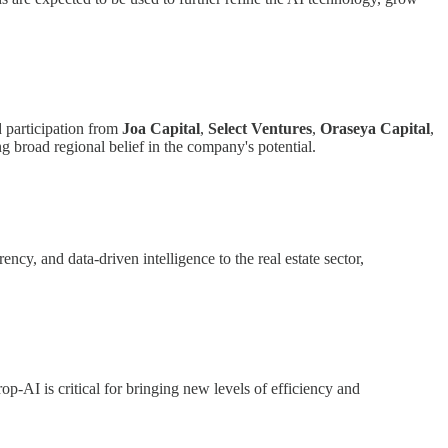
 participation from
Joa Capital
,
Select Ventures
,
Oraseya Capital
,
g broad regional belief in the company's potential.
ncy, and data-driven intelligence to the real estate sector,
op-AI is critical for bringing new levels of efficiency and