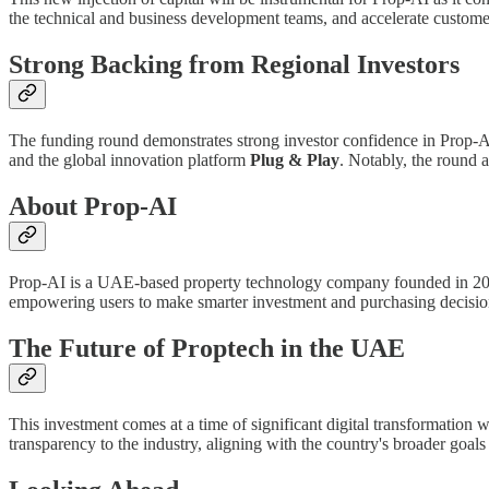
the technical and business development teams, and accelerate customer
Strong Backing from Regional Investors
The funding round demonstrates strong investor confidence in Prop-A
and the global innovation platform
Plug & Play
. Notably, the round a
About Prop-AI
Prop-AI is a UAE-based property technology company founded in 2023. Its
empowering users to make smarter investment and purchasing decisio
The Future of Proptech in the UAE
This investment comes at a time of significant digital transformation w
transparency to the industry, aligning with the country's broader goa