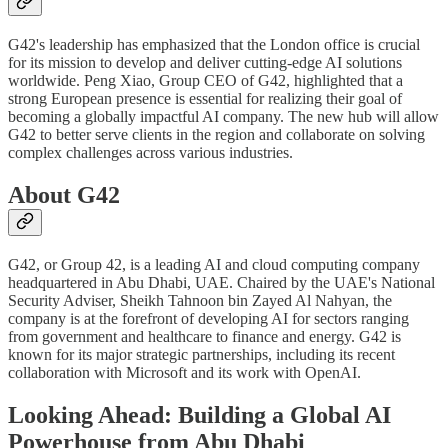
G42's leadership has emphasized that the London office is crucial
for its mission to develop and deliver cutting-edge AI solutions
worldwide. Peng Xiao, Group CEO of G42, highlighted that a
strong European presence is essential for realizing their goal of
becoming a globally impactful AI company. The new hub will allow
G42 to better serve clients in the region and collaborate on solving
complex challenges across various industries.
About G42
G42, or Group 42, is a leading AI and cloud computing company
headquartered in Abu Dhabi, UAE. Chaired by the UAE's National
Security Adviser, Sheikh Tahnoon bin Zayed Al Nahyan, the
company is at the forefront of developing AI for sectors ranging
from government and healthcare to finance and energy. G42 is
known for its major strategic partnerships, including its recent
collaboration with Microsoft and its work with OpenAI.
Looking Ahead: Building a Global AI
Powerhouse from Abu Dhabi