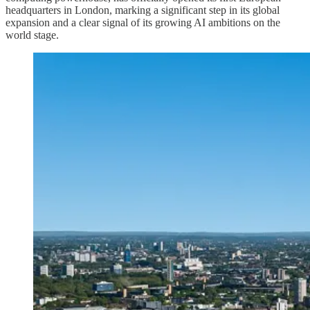
headquarters in London, marking a significant step in its global
expansion and a clear signal of its growing AI ambitions on the
world stage.