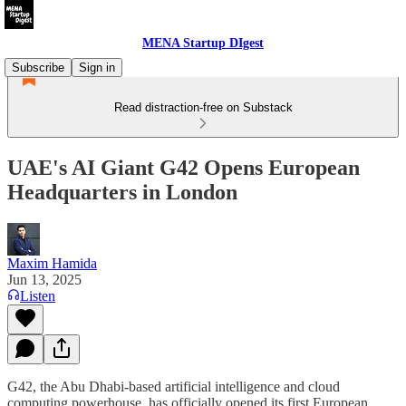
MENA Startup DIgest
Subscribe
Sign in
Read distraction-free on Substack
UAE's AI Giant G42 Opens European
Headquarters in London
Maxim Hamida
Jun 13, 2025
Listen
G42, the Abu Dhabi-based artificial intelligence and cloud
computing powerhouse, has officially opened its first European