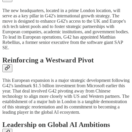
The new headquarters, located in a prime London location, will
serve as a key pillar in G42's international growth strategy. The
move is designed to enhance G42's access to the UK and Europe's
rich tech talent pools and to foster strategic partnerships with
European companies, academic institutions, and government bodies.
To lead its European operations, G42 has appointed Matthias
Rebellius, a former senior executive from the software giant SAP
SE.
Reinforcing a Westward Pivot
This European expansion is a major strategic development following
G42's landmark $1.5 billion investment from Microsoft earlier this
year. That deal involved G42 pivoting away from Chinese
technology to align more closely with US and Western partners. The
establishment of a major hub in London is a tangible demonstration
of this strategic reorientation and its commitment to becoming a
leading player in the global AI ecosystem.
Leadership on Global AI Ambitions