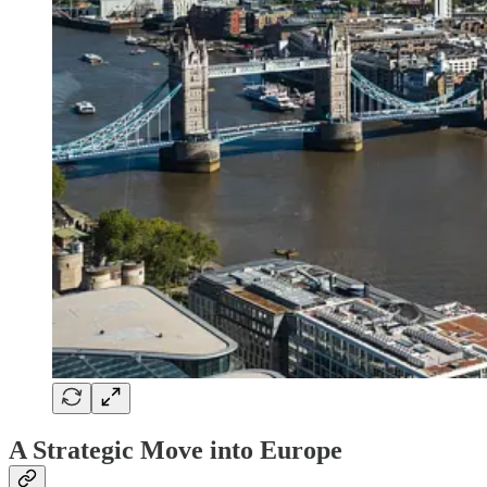
A Strategic Move into Europe