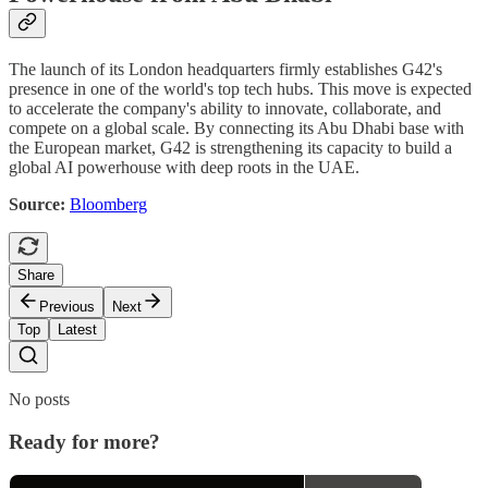
The launch of its London headquarters firmly establishes G42's
presence in one of the world's top tech hubs. This move is expected
to accelerate the company's ability to innovate, collaborate, and
compete on a global scale. By connecting its Abu Dhabi base with
the European market, G42 is strengthening its capacity to build a
global AI powerhouse with deep roots in the UAE.
Source:
Bloomberg
Share
Previous
Next
Top
Latest
No posts
Ready for more?