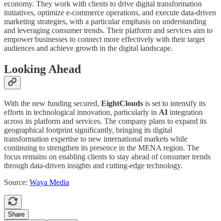
economy. They work with clients to drive digital transformation
initiatives, optimize e-commerce operations, and execute data-driven
marketing strategies, with a particular emphasis on understanding
and leveraging consumer trends. Their platform and services aim to
empower businesses to connect more effectively with their target
audiences and achieve growth in the digital landscape.
Looking Ahead
With the new funding secured,
EightClouds
is set to intensify its
efforts in technological innovation, particularly in
AI
integration
across its platform and services. The company plans to expand its
geographical footprint significantly, bringing its digital
transformation expertise to new international markets while
continuing to strengthen its presence in the MENA region. The
focus remains on enabling clients to stay ahead of consumer trends
through data-driven insights and cutting-edge technology.
Source:
Waya Media
Share