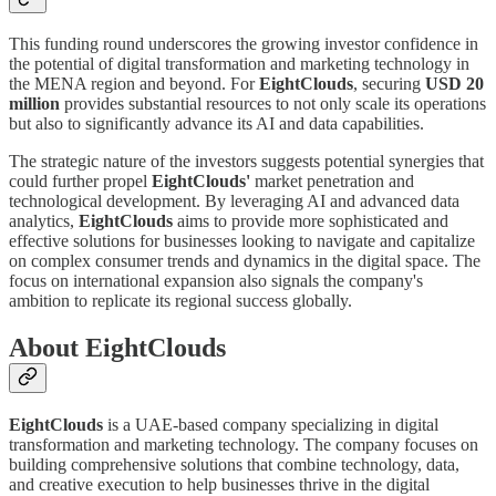
This funding round underscores the growing investor confidence in
the potential of digital transformation and marketing technology in
the MENA region and beyond. For
EightClouds
, securing
USD 20
million
provides substantial resources to not only scale its operations
but also to significantly advance its AI and data capabilities.
The strategic nature of the investors suggests potential synergies that
could further propel
EightClouds'
market penetration and
technological development. By leveraging AI and advanced data
analytics,
EightClouds
aims to provide more sophisticated and
effective solutions for businesses looking to navigate and capitalize
on complex consumer trends and dynamics in the digital space. The
focus on international expansion also signals the company's
ambition to replicate its regional success globally.
About EightClouds
EightClouds
is a UAE-based company specializing in digital
transformation and marketing technology. The company focuses on
building comprehensive solutions that combine technology, data,
and creative execution to help businesses thrive in the digital