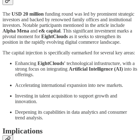
The
USD 20 million
funding round was led by prominent strategic
investors and backed by renowned family offices and institutional
investors. Notable participants mentioned in the article include
Alpha Mena
and
e& capital
. This significant investment marks a
pivotal moment for
EightClouds
as it seeks to strengthen its
position in the rapidly evolving digital commerce landscape.
The capital injection is specifically earmarked for several key areas:
Enhancing
EightClouds'
technological infrastructure, with a
strong focus on integrating
Artificial Intelligence (AI)
into its
offerings.
Accelerating international expansion into new markets.
Investing in talent acquisition to support growth and
innovation.
Deepening its capabilities in data analytics and consumer
trend analysis.
Implications