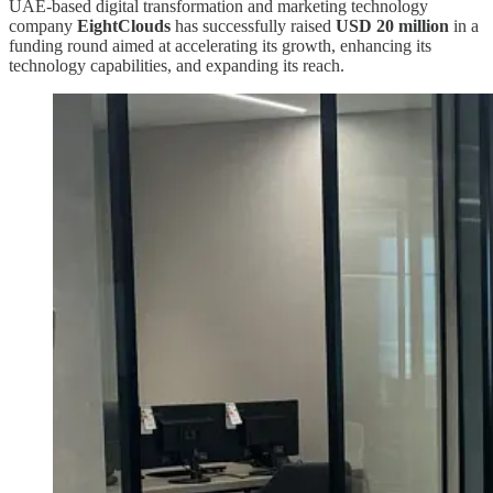
UAE-based digital transformation and marketing technology
company
EightClouds
has successfully raised
USD 20 million
in a
funding round aimed at accelerating its growth, enhancing its
technology capabilities, and expanding its reach.