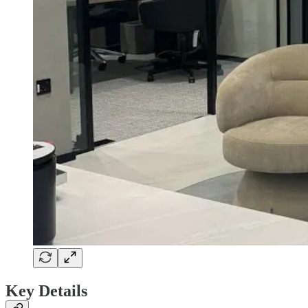
Key Details