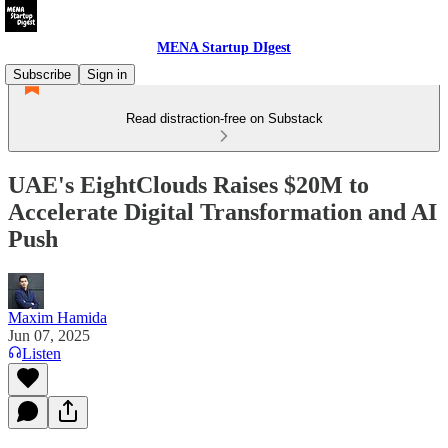
MENA Startup DIgest
Subscribe
Sign in
Read distraction-free on Substack
UAE's EightClouds Raises $20M to
Accelerate Digital Transformation and AI
Push
Maxim Hamida
Jun 07, 2025
Listen