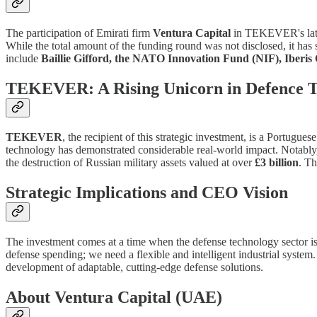
The participation of Emirati firm
Ventura Capital
in TEKEVER's lates
While the total amount of the funding round was not disclosed, it has
include
Baillie Gifford, the NATO Innovation Fund (NIF), Iberis 
TEKEVER: A Rising Unicorn in Defence T
TEKEVER
, the recipient of this strategic investment, is a Portu
technology has demonstrated considerable real-world impact. Notab
the destruction of Russian military assets valued at over
£3 billion
. Th
Strategic Implications and CEO Vision
The investment comes at a time when the defense technology sector is
defense spending; we need a flexible and intelligent industrial syste
development of adaptable, cutting-edge defense solutions.
About Ventura Capital (UAE)