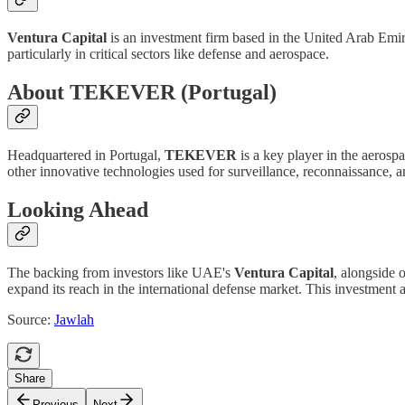
Ventura Capital
is an investment firm based in the United Arab Emir
particularly in critical sectors like defense and aerospace.
About TEKEVER (Portugal)
Headquartered in Portugal,
TEKEVER
is a key player in the aeros
other innovative technologies used for surveillance, reconnaissance, an
Looking Ahead
The backing from investors like UAE's
Ventura Capital
, alongside 
expand its reach in the international defense market. This investmen
Source:
Jawlah
Share
Previous
Next