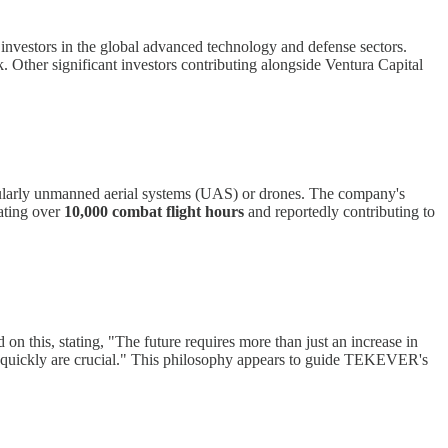
vestors in the global advanced technology and defense sectors.
. Other significant investors contributing alongside Ventura Capital
ticularly unmanned aerial systems (UAS) or drones. The company's
ating over
10,000 combat flight hours
and reportedly contributing to
on this, stating, "The future requires more than just an increase in
ate quickly are crucial." This philosophy appears to guide TEKEVER's