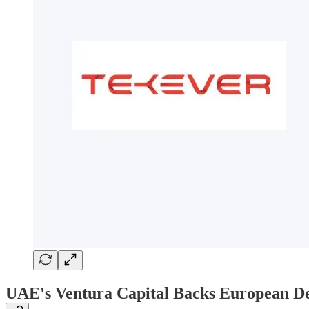
UAE's Ventura Capital Backs European De