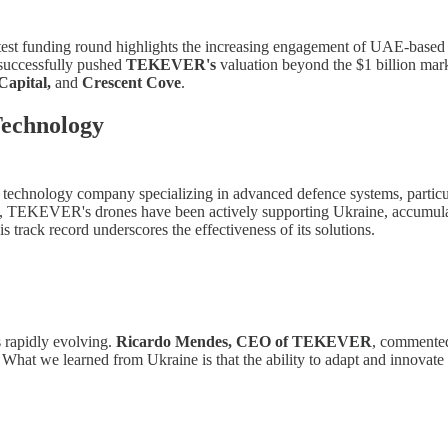
t funding round highlights the increasing engagement of UAE-based in
 successfully pushed
TEKEVER's
valuation beyond the $1 billion mark
Capital,
and
Crescent Cove
.
echnology
guese technology company specializing in advanced defence systems, par
ly, TEKEVER's drones have been actively supporting Ukraine, accumul
is track record underscores the effectiveness of its solutions.
 rapidly evolving.
Ricardo Mendes, CEO of TEKEVER
, commented 
m. What we learned from Ukraine is that the ability to adapt and innov