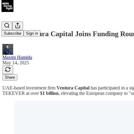
UAE's Ventura Capital Joins Funding Ro
Subscribe
Sign in
Maxim Hamida
May 14, 2025
Share
UAE-based investment firm
Ventura Capital
has participated in a 
TEKEVER at over
$1 billion
, elevating the European company to "u