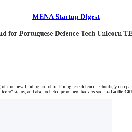
MENA Startup DIgest
und for Portuguese Defence Tech Unicorn
significant new funding round for Portuguese defence technology comp
nicorn" status, and also included prominent backers such as
Baillie Gif