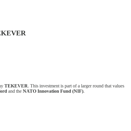
 TEKEVER
any
TEKEVER
. This investment is part of a larger round that values
ford
and the
NATO Innovation Fund (NIF)
.