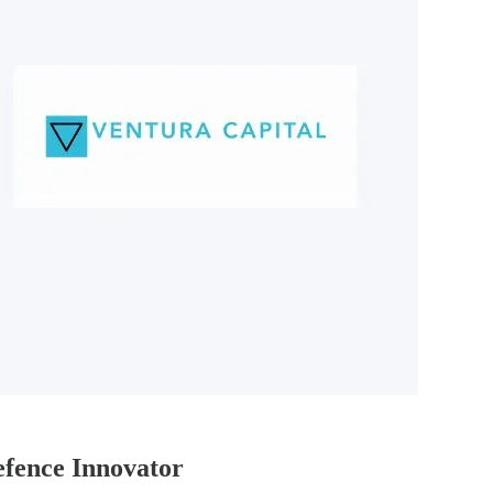
fence Innovator