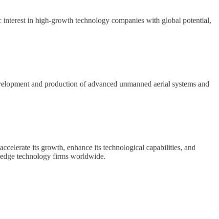
 interest in high-growth technology companies with global potential,
development and production of advanced unmanned aerial systems and
accelerate its growth, enhance its technological capabilities, and
g-edge technology firms worldwide.