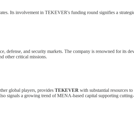
ates. Its involvement in TEKEVER's funding round signifies a strategic
pace, defense, and security markets. The company is renowned for its 
d other critical missions.
other global players, provides
TEKEVER
with substantial resources to 
t also signals a growing trend of MENA-based capital supporting cuttin